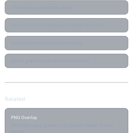
Chat overlays and stream alerts
Game clock and scoreboard overlays for sports
Custom branding and advertisements
Motion graphics and animated transitions
Related
PNG Overlay
Add static logos, graphics, or sponsor images to your
stream.