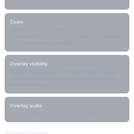
horizontal and 1080×1920 for vertical streaming.
Zoom
Adjust the zoom level of the overlay (in percent, e.g. 100 =
no change, 50 = half size, 200 = double size). Accepted
values are between 25 and 300.
Overlay visibility
Toggle the overlay on or off while streaming. Use this to
show occasional ads or temporary graphics when away
from the keyboard.
Overlay audio
Mute or unmute audio from the HTML overlay.
Advanced settings