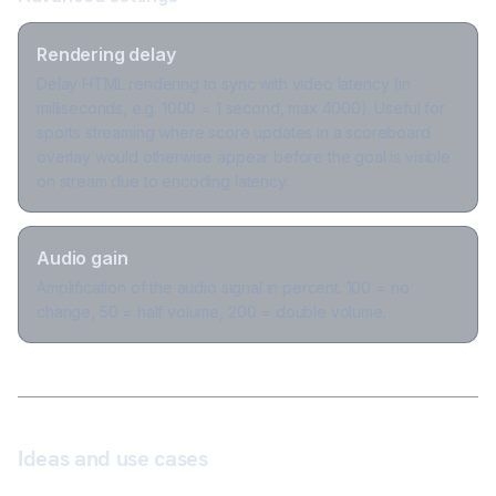
Rendering delay
Delay HTML rendering to sync with video latency (in
milliseconds, e.g. 1000 = 1 second, max 4000). Useful for
sports streaming where score updates in a scoreboard
overlay would otherwise appear before the goal is visible
on stream due to encoding latency.
Audio gain
Amplification of the audio signal in percent. 100 = no
change, 50 = half volume, 200 = double volume.
Ideas and use cases