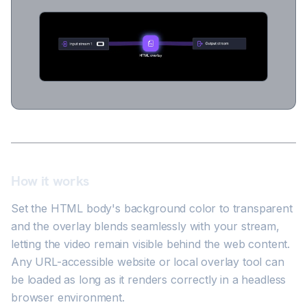
How it works
Set the HTML body's background color to transparent
and the overlay blends seamlessly with your stream,
letting the video remain visible behind the web content.
Any URL-accessible website or local overlay tool can
be loaded as long as it renders correctly in a headless
browser environment.