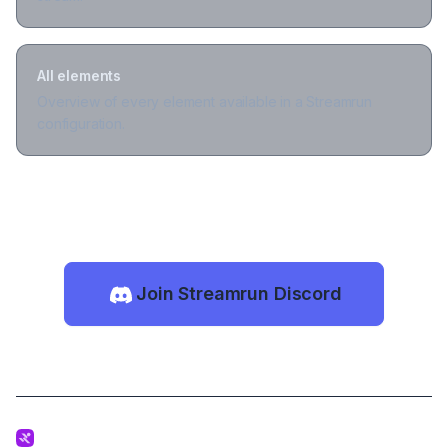
All elements
Overview of every element available in a Streamrun
configuration.
Join Streamrun Discord