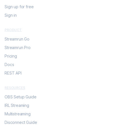
Sign up for free
Sign in
PRODUCT
Streamrun Go
Streamrun Pro
Pricing
Docs
REST API
RESOURCES
OBS Setup Guide
IRL Streaming
Multistreaming
Disconnect Guide