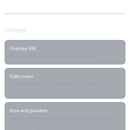
Settings
Overlay URL
Website URL to load in the overlay browser.
Fullscreen
Fill the full stream frame. Disable to use custom size and
position settings instead.
Size and position
Adjust the browser window size and position from the top-
left corner. Default frame sizes are 1920×1080 for