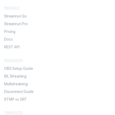
PRODUCT
Streamrun Go
Streamrun Pro
Pricing
Docs
REST API
RESOURCES
OBS Setup Guide
IRL Streaming
Multistreaming
Disconnect Guide
RTMP vs SRT
TEMPLATES