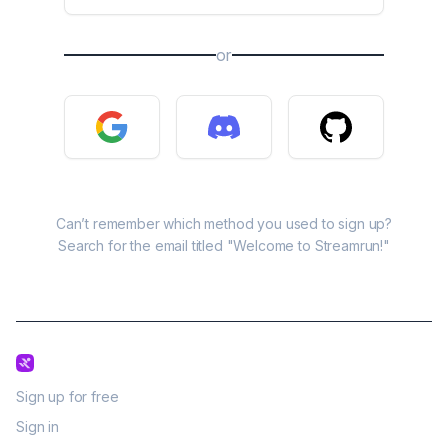
or
Can’t remember which method you used to sign up?
Search for the email titled "Welcome to Streamrun!"
Sign up for free
Sign in