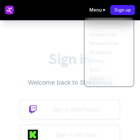
Menu ▾
Sign up
Home
Streamrun Go
Streamrun Pro
Sign in
Resources
Pricing
Docs
Sign in
Welcome back to Streamrun!
Sign in
with
Twitch
Sign in
with
Kick