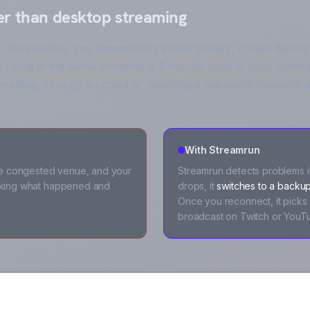
er than desktop streaming
. On location, you depend on cellular towers, crowd density
 using at the same moment. A 5-minute drop in your home s
 walking through a crowd or covering a live event happens a
With Streamrun
e congested venue, and your
Streamrun detects problems in
asking what happened and
drops, it
switches to a backup
Once you reconnect, it picks 
broadcast on Twitch or YouT