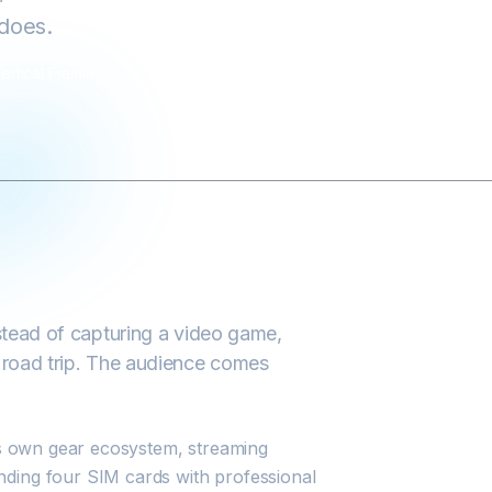
 does.
ertical Framing
nstead of capturing a video game,
a road trip. The audience comes
its own gear ecosystem, streaming
nding four SIM cards with professional