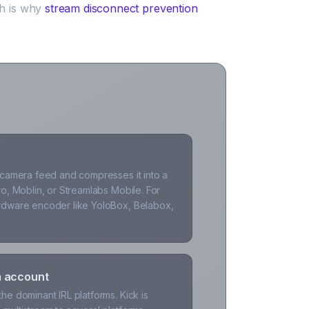
ch is why
stream disconnect prevention
 camera feed and compresses it into a
o, Moblin, or Streamlabs Mobile. For
rdware encoder like YoloBox, Belabox,
m account
e dominant IRL platforms. Kick is