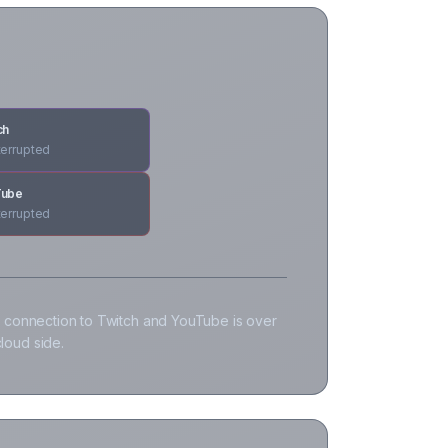
ch
terrupted
Tube
terrupted
 connection to Twitch and YouTube is over
loud side.