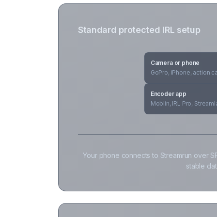
Standard protected IRL setup
Camera or phone
GoPro, iPhone, action 
Encoder app
Moblin, IRL Pro, Stream
Your phone connects to Streamrun over SR
stable da