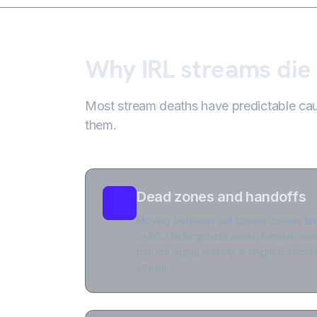
Why IRL streams die
Most stream deaths have predictable caus
them.
Dead zones and handoffs
Moving between cell towers causes bri
or 5G. Underground areas, tunnels, ele
can cut signal entirely. A single 5-sec
stream.