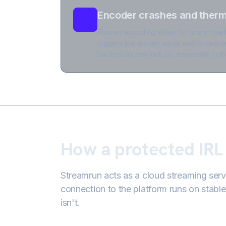
Encoder crashes and therma
Phones encoding video for hours overh
triggers low-power mode mid-broadcas
backpacks can lock up, especially in th
How a protected IRL
Streamrun acts as a cloud streaming ser
connection to the platform runs on stable
isn't.