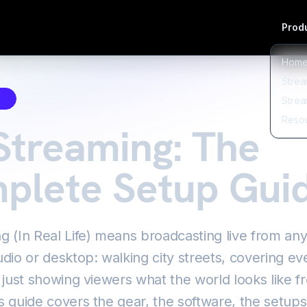
Produ
Hom
Strea
ng
Strea
Reso
Streaming: The
plete Setup Gui
ng (In Real Life) means broadcasting live from a
udio or desktop: walking city streets, covering ev
r just showing viewers what the world looks like 
s guide covers the gear, the software, the setup