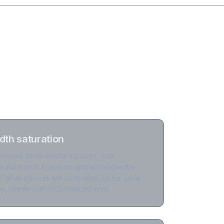
th saturation
nues fill up cellular capacity. Your
w full bars but have no upload bandwidth,
 other devices are competing for the same
ses, stream buffers, broadcast ends.