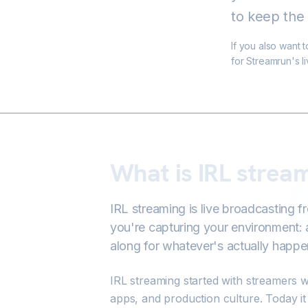
to keep the 
If you also want 
for Streamrun's l
What is IRL strea
IRL streaming is live broadcasting f
you're capturing your environment: 
along for whatever's actually happe
IRL streaming started with streamers w
apps, and production culture. Today i