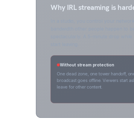
Why IRL streaming is hard
In a studio, you control your network
bandwidth other people happen to be
spectacularly. A 5-minute drop while
start leaving.
Without stream protection
One dead zone, one tower handoff, on
broadcast goes offline. Viewers start 
leave for other content.