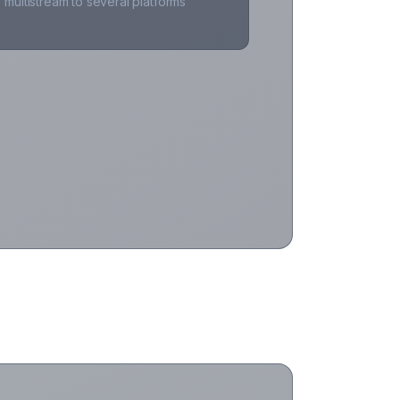
multistream to several platforms