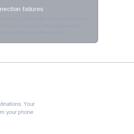
nection failures
connects, platforms like Twitch and YouTube
y for you to reconnect. You end up starting a
 and splitting your viewer count.
tinations. Your
om your phone