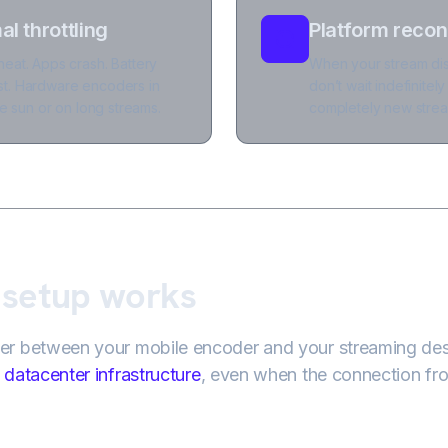
l throttling
Platform recon
eat. Apps crash. Battery
When your stream dis
t. Hardware encoders in
don’t wait indefinitel
e sun or on long streams.
completely new stream
 setup works
ver between your mobile encoder and your streaming des
datacenter infrastructure
, even when the connection fr