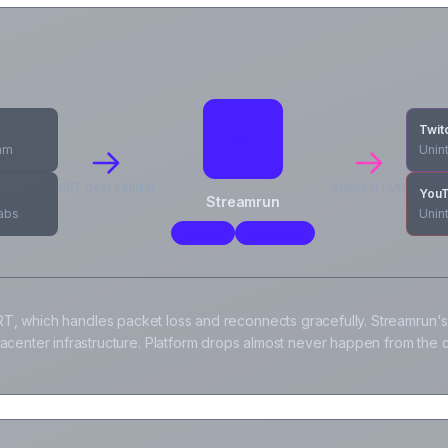
Twit
cam
Unin
SRT over cellular
Stable RTMP
You
Streamrun
labs
Unin
Failover
Reconnect
T, which handles packet loss and reconnects gracefully. Streamrun's
tacenter infrastructure. Platform drops almost never happen from the c