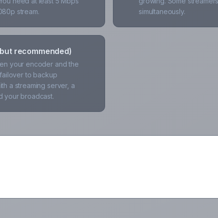
 You need at least 5 Mbps
growing. Some streamers 
1080p stream.
simultaneously.
l but recommended)
ween your encoder and the
 failover to backup
th a streaming server, a
d your broadcast.