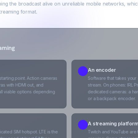
ping the broadcast alive on unreliable mobile networks, whi
treaming format.
eaming
An encoder
2
arting point. Action cameras
Software that takes your
ras with HDMI out, and
stream. On phones: IRL Pr
ll viable options depending
dedicated cameras: a ha
or a backpack encoder.
A streaming platfor
4
cated SIM hotspot. LTE is the
Twitch and YouTube are th