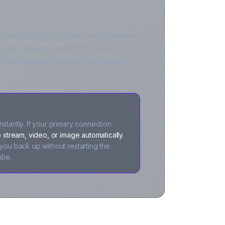
, building interference, and whatever
tudio means something failed
ll the time and makes your viewers
stantly. If your primary connection
 stream, video, or image automatically
.
you back up without restarting the
ube.