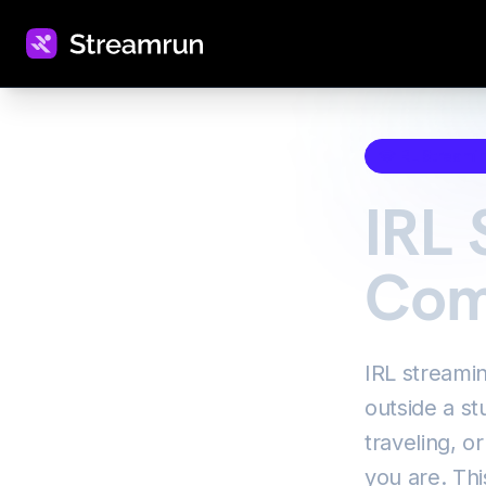
IRL Streami
IRL 
Com
IRL streami
outside a st
traveling, o
you are. Thi