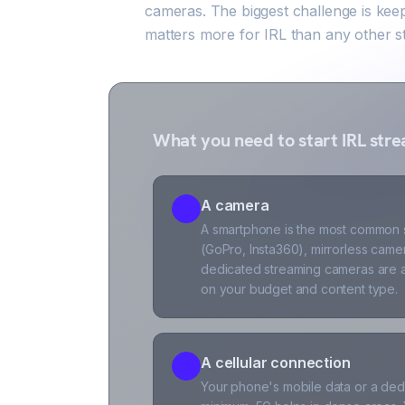
cameras. The biggest challenge is kee
matters more for IRL than any other s
What you need to start IRL str
A camera
1
A smartphone is the most common st
(GoPro, Insta360), mirrorless came
dedicated streaming cameras are a
on your budget and content type.
A cellular connection
3
Your phone's mobile data or a dedi