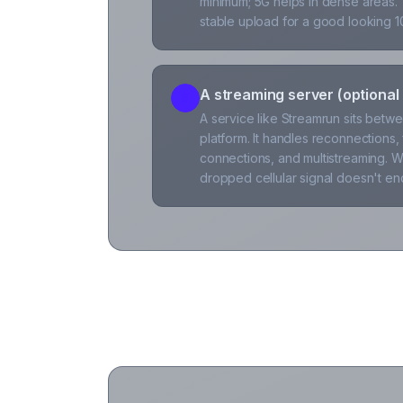
minimum; 5G helps in dense areas.
stable upload for a good looking 
A streaming server (optiona
5
A service like Streamrun sits bet
platform. It handles reconnections,
connections, and multistreaming. Wi
dropped cellular signal doesn't en