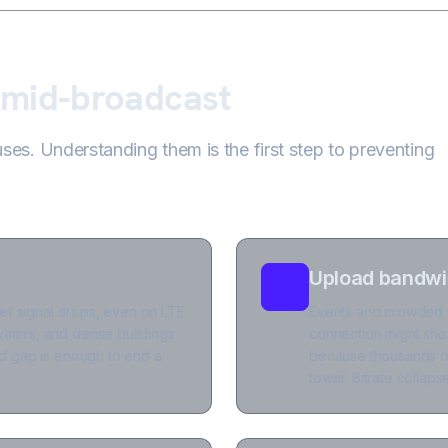
 mid-broadcast
es. Understanding them is the first step to preventing
Upload bandwid
ef signal drops, even on LTE
Events and crowded ve
vators, and dense buildings
connection might sho
ond gap is enough to end a
because thousands of
tower. Bitrate collap