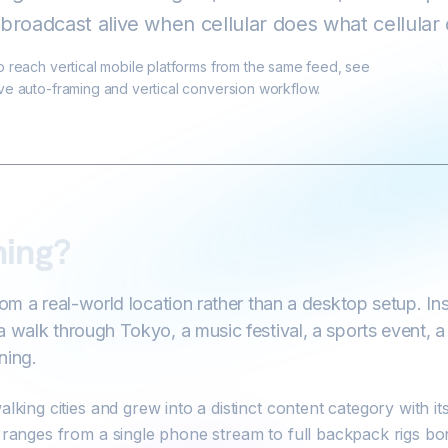
broadcast alive when cellular does what cellular
to reach vertical mobile platforms from the same feed, see
Automatic V
ive auto-framing and vertical conversion workflow.
ming?
rom a real-world location rather than a desktop setup. I
a walk through Tokyo, a music festival, a sports event, 
ning.
alking cities and grew into a distinct content category with 
t ranges from a single phone stream to full backpack rigs bo