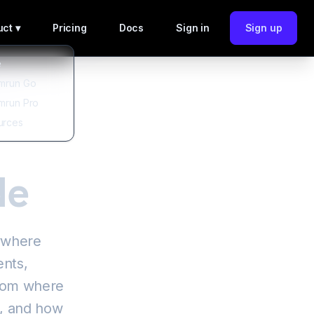
ct ▾
Pricing
Docs
Sign in
Sign up
e
mrun Go
mrun Pro
urces
de
nywhere
ents,
from where
s, and how