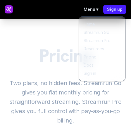
Menu ▾
Sign up
Home
Streamrun Go
Streamrun Pro
Pricing
Resources
Pricing
Docs
Sign in
Two plans, no hidden fees. Streamrun Go
gives you flat monthly pricing for
straightforward streaming. Streamrun Pro
gives you full control with pay-as-you-go
billing.