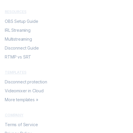
RESOURCES
OBS Setup Guide
IRL Streaming
Multistreaming
Disconnect Guide
RTMP vs SRT
TEMPLATES
Disconnect protection
Videomixer in Cloud
More templates »
COMPANY
Terms of Service