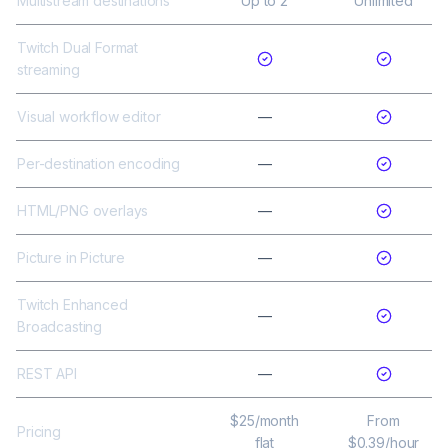
Multistream destinations
Up to 2
Unlimited
Twitch Dual Format
streaming
Visual workflow editor
—
Per-destination encoding
—
HTML/PNG overlays
—
Picture in Picture
—
Twitch Enhanced
—
Broadcasting
REST API
—
$25/month
From
Pricing
flat
$0.39/hour