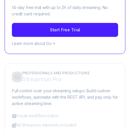
14-day free trial with up to 2h of daily streaming. No
credit card required.
Start Free Trial
Learn more about Go
PROFESSIONALS AND PRODUCTIONS
Streamrun Pro
Full control over your streaming setups. Build custom
workflows, automate with the REST API, and pay only for
active streaming time.
Visual workflow editor
All Streamrun elements included