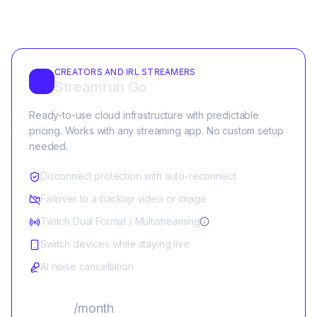
CREATORS AND IRL STREAMERS
Streamrun Go
Ready-to-use cloud infrastructure with predictable
pricing. Works with any streaming app. No custom setup
needed.
Disconnect protection with auto-reconnect
Failover to a backup video or image
Twitch Dual Format / Multistreaming
Switch devices while staying live
AI noise cancellation
$25
/month