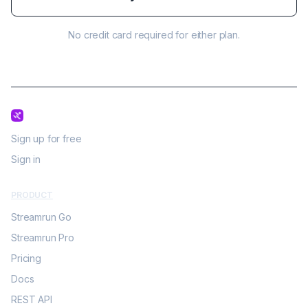
No credit card required for either plan.
Sign up for free
Sign in
PRODUCT
Streamrun Go
Streamrun Pro
Pricing
Docs
REST API