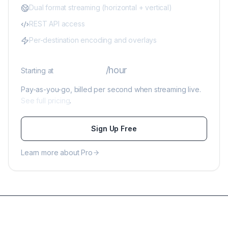
Dual format streaming (horizontal + vertical)
REST API access
Per-destination encoding and overlays
$0.39
/hour
Starting at
Pay-as-you-go, billed per second when streaming live.
See full pricing
.
Sign Up Free
Learn more about Pro