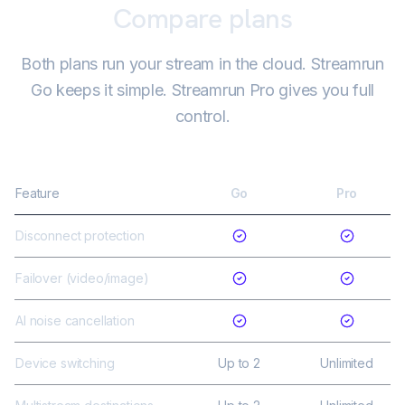
Compare plans
Both plans run your stream in the cloud. Streamrun
Go keeps it simple. Streamrun Pro gives you full
control.
Feature
Go
Pro
Disconnect protection
Failover (video/image)
AI noise cancellation
Device switching
Up to 2
Unlimited