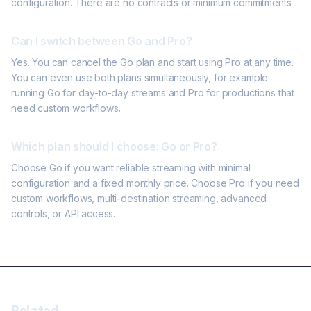
configuration. There are no contracts or minimum commitments.
Can I switch between Go and Pro?
Yes. You can cancel the Go plan and start using Pro at any time.
You can even use both plans simultaneously, for example
running Go for day-to-day streams and Pro for productions that
need custom workflows.
Which plan should I choose: Go or Pro?
Choose Go if you want reliable streaming with minimal
configuration and a fixed monthly price. Choose Pro if you need
custom workflows, multi-destination streaming, advanced
controls, or API access.
Related