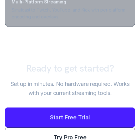
Multi-Platform Streaming
Simulcast to Twitch, YouTube, and Kick with per-platform
encoding and overlays.
Ready to get started?
Set up in minutes. No hardware required. Works
with your current streaming tools.
Start Free Trial
Try Pro Free