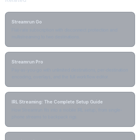
Streamrun Go
Flat-rate subscription with disconnect protection and
multistreaming to two destinations.
Streamrun Pro
Pay-as-you-go with unlimited destinations, per-destination
encoding, overlays, and the full workflow editor.
IRL Streaming: The Complete Setup Guide
How Streamrun fits into a mobile IRL setup, from single-
phone streams to backpack rigs.