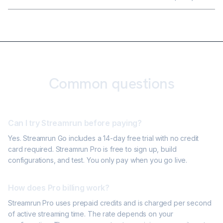
Common questions
Can I try Streamrun before paying?
Yes. Streamrun Go includes a 14-day free trial with no credit
card required. Streamrun Pro is free to sign up, build
configurations, and test. You only pay when you go live.
How does Pro billing work?
Streamrun Pro uses prepaid credits and is charged per second
of active streaming time. The rate depends on your