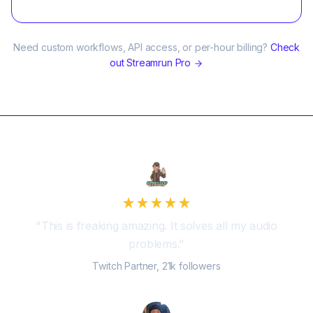
Need custom workflows, API access, or per-hour billing?
Check
out Streamrun Pro
"
This is freaking amazing. It solves all my audio
problems.
"
Twitch Partner, 21k followers