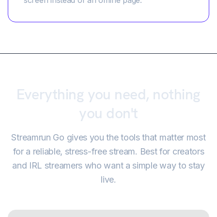
screen instead of an offline page.
Everything you need, nothing
you don't
Streamrun Go gives you the tools that matter most
for a reliable, stress-free stream. Best for creators
and IRL streamers who want a simple way to stay
live.