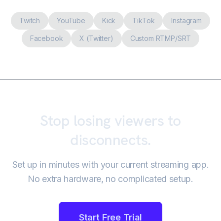
Twitch
YouTube
Kick
TikTok
Instagram
Facebook
X (Twitter)
Custom RTMP/SRT
Stop losing viewers to
disconnects.
Set up in minutes with your current streaming app.
No extra hardware, no complicated setup.
Start Free Trial