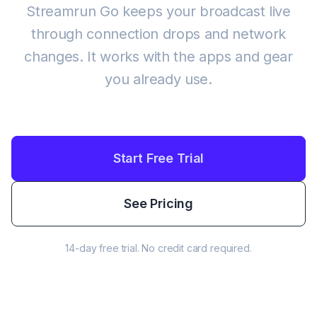
Streamrun Go keeps your broadcast live
through connection drops and network
changes. It works with the apps and gear
you already use.
Start Free Trial
See Pricing
14-day free trial. No credit card required.