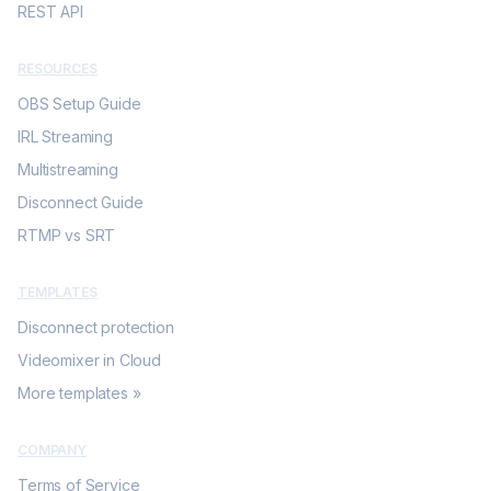
REST API
RESOURCES
OBS Setup Guide
IRL Streaming
Multistreaming
Disconnect Guide
RTMP vs SRT
TEMPLATES
Disconnect protection
Videomixer in Cloud
More templates »
COMPANY
Terms of Service