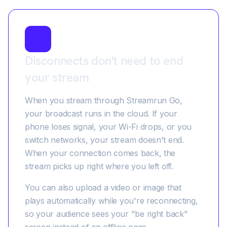
Disconnects don't need to end
your stream
When you stream through Streamrun Go,
your broadcast runs in the cloud. If your
phone loses signal, your Wi-Fi drops, or you
switch networks, your stream doesn't end.
When your connection comes back, the
stream picks up right where you left off.
You can also upload a video or image that
plays automatically while you're reconnecting,
so your audience sees your "be right back"