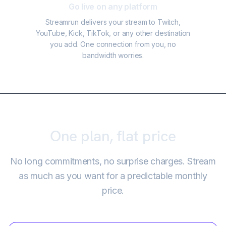
Go live on any platform
Streamrun delivers your stream to Twitch,
YouTube, Kick, TikTok, or any other destination
you add. One connection from you, no
bandwidth worries.
One plan, flat price
No long commitments, no surprise charges. Stream
as much as you want for a predictable monthly
price.