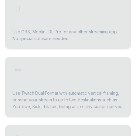
Works with your current gear
Use OBS, Moblin, IRL Pro, or any other streaming app.
No special software needed.
Twitch Dual Format / Multistreaming
Use Twitch Dual Format with automatic vertical framing,
or send your stream to up to two destinations such as
YouTube, Kick, TikTok, Instagram, or any custom server.