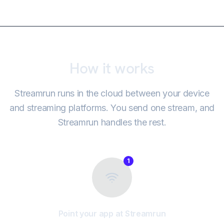
How it works
Streamrun runs in the cloud between your device
and streaming platforms. You send one stream, and
Streamrun handles the rest.
1
Point your app at Streamrun