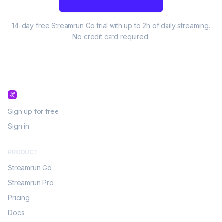
14-day free Streamrun Go trial with up to 2h of daily streaming.
No credit card required.
Sign up for free
Sign in
PRODUCT
Streamrun Go
Streamrun Pro
Pricing
Docs