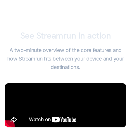
See Streamrun in action
A two-minute overview of the core features and
how Streamrun fits between your device and your
destinations.