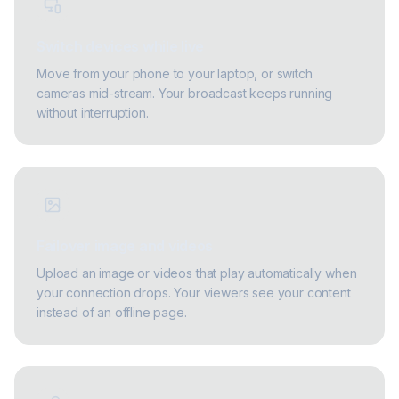
Switch devices while live
Move from your phone to your laptop, or switch
cameras mid-stream. Your broadcast keeps running
without interruption.
Failover image and videos
Upload an image or videos that play automatically when
your connection drops. Your viewers see your content
instead of an offline page.