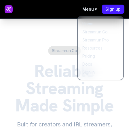
Menu ▾
Sign up
Home
Streamrun Go
Streamrun Pro
Resources
Streamrun Go
Pricing
Reliable
Docs
Sign in
Streaming
Made Simple
Built for creators and IRL streamers,