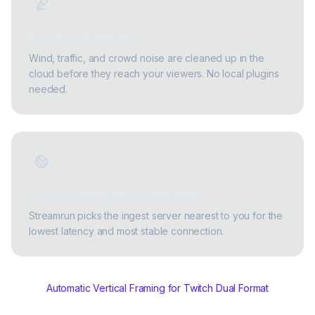
AI noise cancellation
Wind, traffic, and crowd noise are cleaned up in the
cloud before they reach your viewers. No local plugins
needed.
Closest server, best connection
Streamrun picks the ingest server nearest to you for the
lowest latency and most stable connection.
Automatic Vertical Framing for Twitch Dual Format