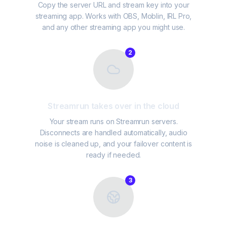
Copy the server URL and stream key into your
streaming app. Works with OBS, Moblin, IRL Pro,
and any other streaming app you might use.
2
Streamrun takes over in the cloud
Your stream runs on Streamrun servers.
Disconnects are handled automatically, audio
noise is cleaned up, and your failover content is
ready if needed.
3