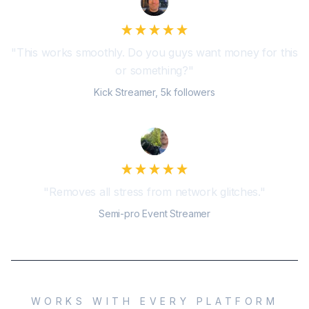
"
This works smoothly. Do you guys want money for this
or something?
"
Kick Streamer, 5k followers
"
Removes all stress from network glitches.
"
Semi-pro Event Streamer
WORKS WITH EVERY PLATFORM