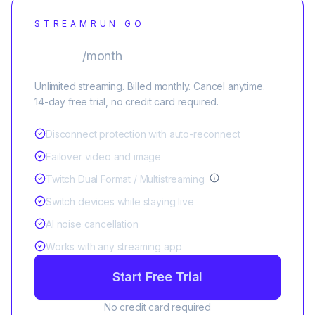
STREAMRUN GO
$25
/month
Unlimited streaming. Billed monthly. Cancel anytime.
14-day free trial, no credit card required.
Disconnect protection with auto-reconnect
Failover video and image
Twitch Dual Format / Multistreaming
Switch devices while staying live
AI noise cancellation
Works with any streaming app
Start Free Trial
No credit card required