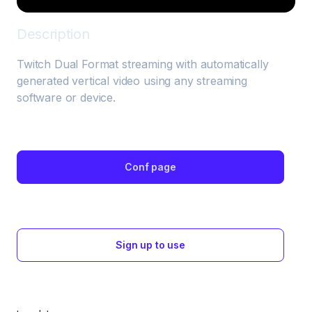
Description
Twitch Dual Format streaming with automatically 
generated vertical video using any streaming 
software or device.
Conf page
Sign up to use