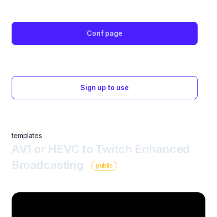
Conf page
Sign up to use
templates
AV1 or HEVC to Twitch Enhanced
Broadcasting
public