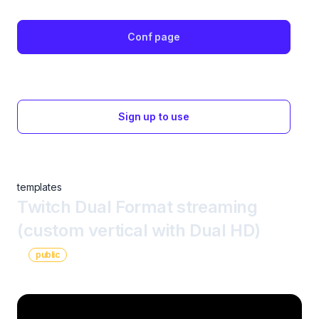
Conf page
Sign up to use
templates
Twitch Dual Format streaming
(custom vertical with Dual HD)
public