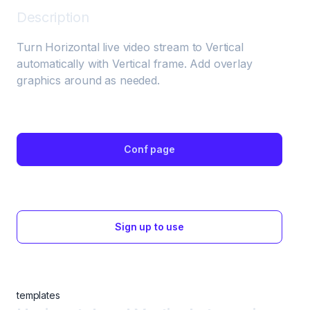
Description
Turn Horizontal live video stream to Vertical 
automatically with Vertical frame. Add overlay 
graphics around as needed.
Conf page
Sign up to use
templates