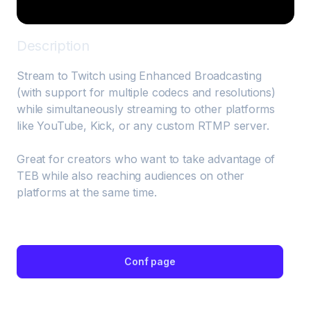
Description
Stream to Twitch using Enhanced Broadcasting 
(with support for multiple codecs and resolutions) 
while simultaneously streaming to other platforms 
like YouTube, Kick, or any custom RTMP server.

Great for creators who want to take advantage of 
TEB while also reaching audiences on other 
platforms at the same time.
Conf page