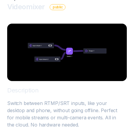
Videomixer
public
Description
Switch between RTMP/SRT inputs, like your 
desktop and phone, without going offline. Perfect 
for mobile streams or multi-camera events. All in 
the cloud. No hardware needed.