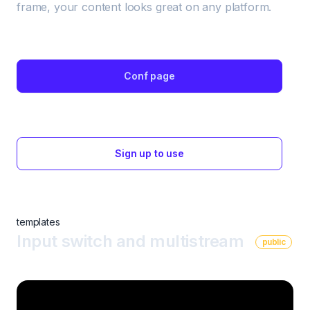
frame, your content looks great on any platform. 
Conf page
Sign up to use
templates
Input switch and multistream
public