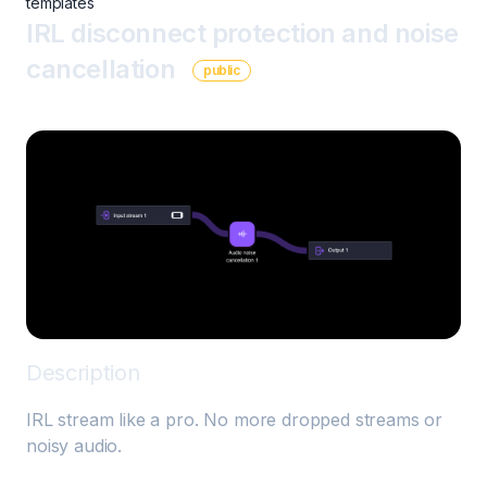
templates
IRL disconnect protection and noise
cancellation
public
Description
IRL stream like a pro. No more dropped streams or 
noisy audio. 
