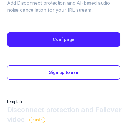
Add Disconnect protection and AI-based audio 
noise cancellation for your IRL stream.
Conf page
Sign up to use
templates
Disconnect protection and Failover
video
public