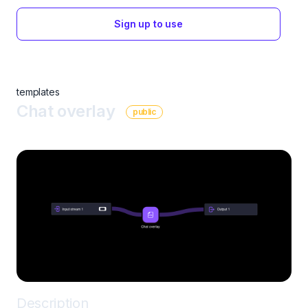
Sign up to use
templates
Chat overlay
public
Description