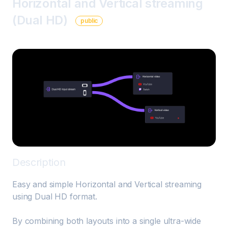
Horizontal and Vertical streaming
(Dual HD)
public
Description
Easy and simple Horizontal and Vertical streaming 
using Dual HD format.

By combining both layouts into a single ultra-wide 