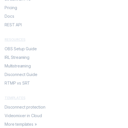
Pricing
Docs
REST API
RESOURCES
OBS Setup Guide
IRL Streaming
Multistreaming
Disconnect Guide
RTMP vs SRT
TEMPLATES
Disconnect protection
Videomixer in Cloud
More templates »