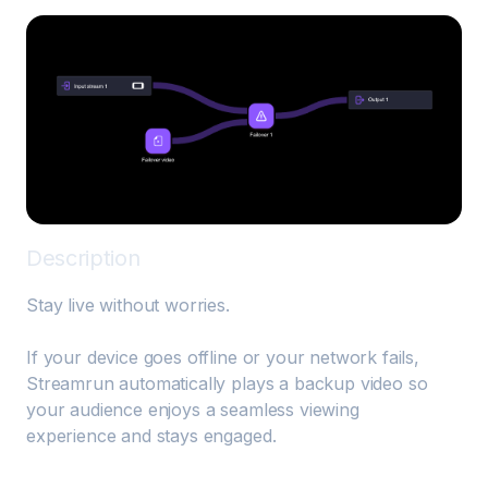
Description
Stay live without worries. 

If your device goes offline or your network fails, 
Streamrun automatically plays a backup video so 
your audience enjoys a seamless viewing 
experience and stays engaged.