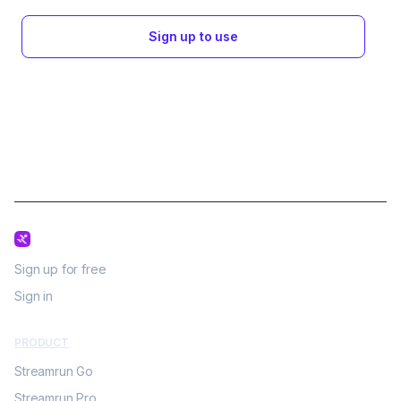
Sign up to use
Sign up for free
Sign in
PRODUCT
Streamrun Go
Streamrun Pro