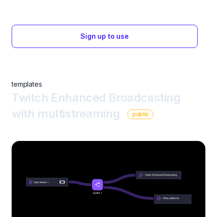
Sign up to use
templates
Twitch Enhanced Broadcasting
with multistreaming
public