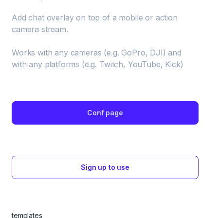
Add chat overlay on top of a mobile or action 
camera stream. 

Works with any cameras (e.g. GoPro, DJI) and 
with any platforms (e.g. Twitch, YouTube, Kick)
Conf page
Sign up to use
templates