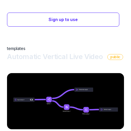
Sign up to use
templates
Automatic Vertical Live Video
public