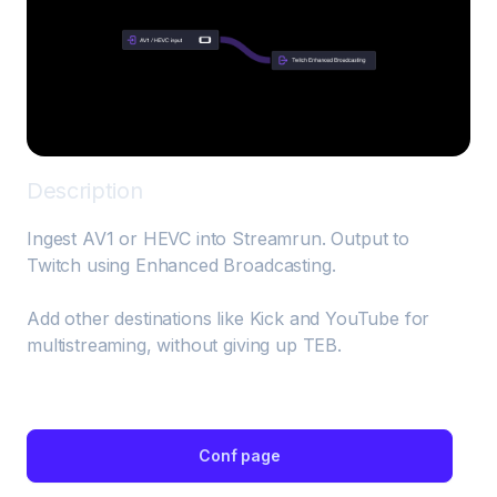
Description
Ingest AV1 or HEVC into Streamrun. Output to 
Twitch using Enhanced Broadcasting.

Add other destinations like Kick and YouTube for 
multistreaming, without giving up TEB.
Conf page