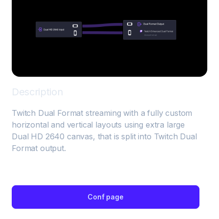
Description
Twitch Dual Format streaming with a fully custom 
horizontal and vertical layouts using extra large 
Dual HD 2640 canvas, that is split into Twitch Dual 
Format output.
Conf page