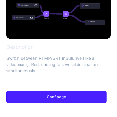
Description
Switch between RTMP/SRT inputs live (like a 
videomixer). Restreaming to several destinations 
simultaneously.
Conf page