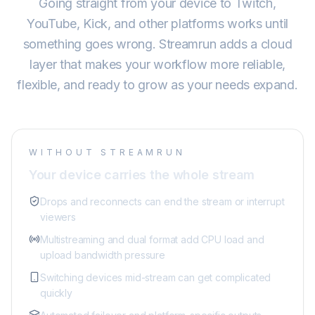
Going straight from your device to Twitch,
YouTube, Kick, and other platforms works until
something goes wrong. Streamrun adds a cloud
layer that makes your workflow more reliable,
flexible, and ready to grow as your needs expand.
WITHOUT STREAMRUN
Your device carries the whole stream
Drops and reconnects can end the stream or interrupt
viewers
Multistreaming and dual format add CPU load and
upload bandwidth pressure
Switching devices mid-stream can get complicated
quickly