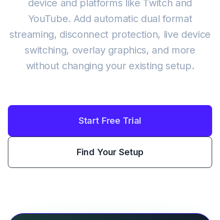
device and platforms like Twitch and
YouTube. Add automatic dual format
streaming, disconnect protection, live device
switching, overlay graphics, and more
without changing your existing setup.
Start Free Trial
Find Your Setup