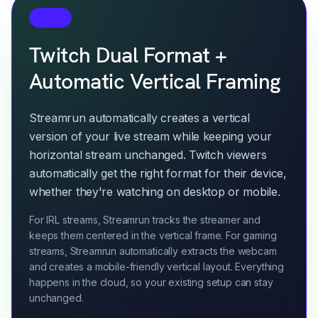
NEW
Twitch Dual Format +
Automatic Vertical Framing
Streamrun automatically creates a vertical
version of your live stream while keeping your
horizontal stream unchanged. Twitch viewers
automatically get the right format for their device,
whether they're watching on desktop or mobile.
For IRL streams, Streamrun tracks the streamer and
keeps them centered in the vertical frame. For gaming
streams, Streamrun automatically extracts the webcam
and creates a mobile-friendly vertical layout. Everything
happens in the cloud, so your existing setup can stay
unchanged.