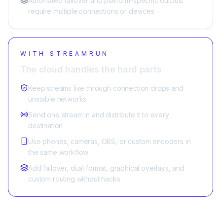
Automated failover and platform-specific outputs
require multiple connections or devices
WITH STREAMRUN
The cloud handles the hard parts
Keep streams live through connection drops and
unstable networks
Send one stream in and distribute it to every
destination
Use phones, cameras, OBS, or custom encoders in
the same workflow
Add failover, dual format, graphical overlays, and
custom routing without hacks