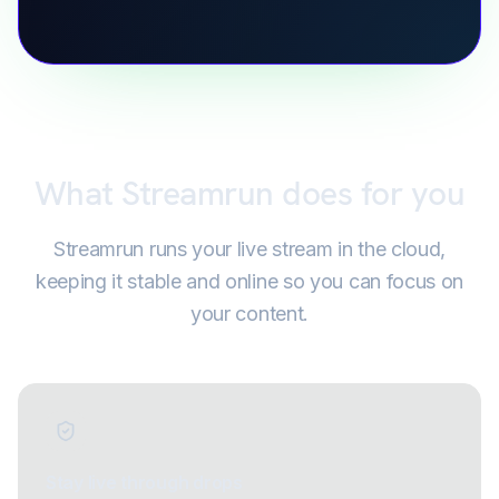
What Streamrun does for you
Streamrun runs your live stream in the cloud,
keeping it stable and online so you can focus on
your content.
Stay live through drops