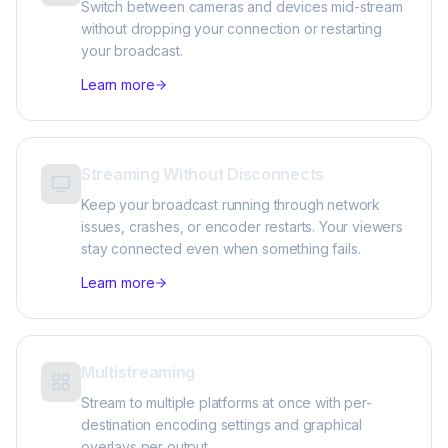
Switch between cameras and devices mid-stream
without dropping your connection or restarting
your broadcast.
Learn more
Streaming Without Disconnects
Keep your broadcast running through network
issues, crashes, or encoder restarts. Your viewers
stay connected even when something fails.
Learn more
Multistreaming
Stream to multiple platforms at once with per-
destination encoding settings and graphical
overlays per output.