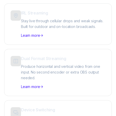
IRL Streaming
Stay live through cellular drops and weak signals.
Built for outdoor and on-location broadcasts.
Learn more
Dual Format Streaming
Produce horizontal and vertical video from one
input. No second encoder or extra OBS output
needed.
Learn more
Device Switching