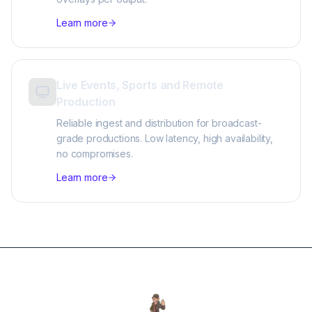
Learn more
Live Events, Sports and Remote
Production
Reliable ingest and distribution for broadcast-
grade productions. Low latency, high availability,
no compromises.
Learn more