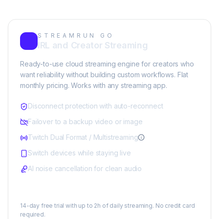
STREAMRUN GO
IRL and Creator Streaming
Ready-to-use cloud streaming engine for creators who
want reliability without building custom workflows. Flat
monthly pricing. Works with any streaming app.
Disconnect protection with auto-reconnect
Failover to a backup video or image
Twitch Dual Format / Multistreaming
Switch devices while staying live
AI noise cancellation for clean audio
$25/month
14-day free trial with up to 2h of daily streaming. No credit card
required.