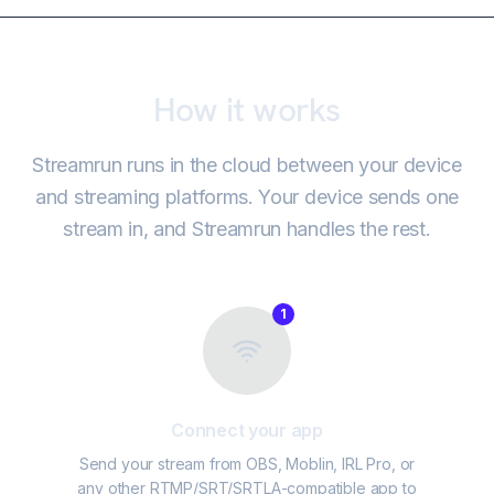
How it works
Streamrun runs in the cloud between your device
and streaming platforms. Your device sends one
stream in, and Streamrun handles the rest.
1
Connect your app
Send your stream from OBS, Moblin, IRL Pro, or
any other RTMP/SRT/SRTLA-compatible app to