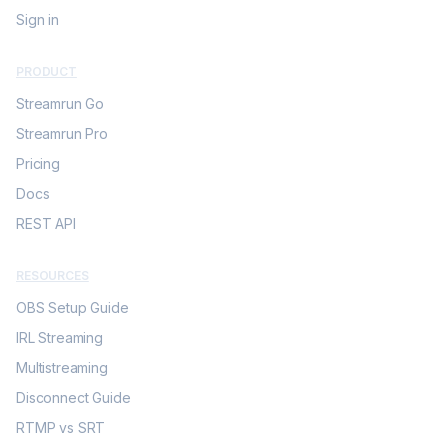
Sign in
PRODUCT
Streamrun Go
Streamrun Pro
Pricing
Docs
REST API
RESOURCES
OBS Setup Guide
IRL Streaming
Multistreaming
Disconnect Guide
RTMP vs SRT