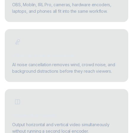
OBS, Moblin, IRL Pro, cameras, hardware encoders,
laptops, and phones all fit into the same workflow.
Clean up audio in the cloud
AI noise cancellation removes wind, crowd noise, and
background distractions before they reach viewers.
Deliver dual format
Output horizontal and vertical video simultaneously
without running a second local encoder.