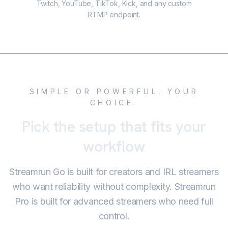
Twitch, YouTube, TikTok, Kick, and any custom
RTMP endpoint.
SIMPLE OR POWERFUL. YOUR
CHOICE.
Pick the setup that fits your
workflow
Streamrun Go is built for creators and IRL streamers
who want reliability without complexity. Streamrun
Pro is built for advanced streamers who need full
control.