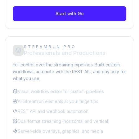
Start with Go
STREAMRUN PRO
Professionals and Productions
Full control over the streaming pipelines. Build custom
workflows, automate with the REST API, and pay only for
what you use.
Visual workflow editor for custom pipelines
All Streamrun elements at your fingertips
REST API and webhook automation
Dual format streaming (horizontal and vertical)
Server-side overlays, graphics, and media