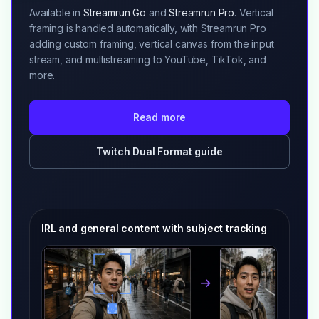
Available in
Streamrun Go
and
Streamrun Pro
. Vertical
framing is handled automatically, with Streamrun Pro
adding custom framing, vertical canvas from the input
stream, and multistreaming to YouTube, TikTok, and
more.
Read more
Twitch Dual Format guide
IRL and general content with subject tracking