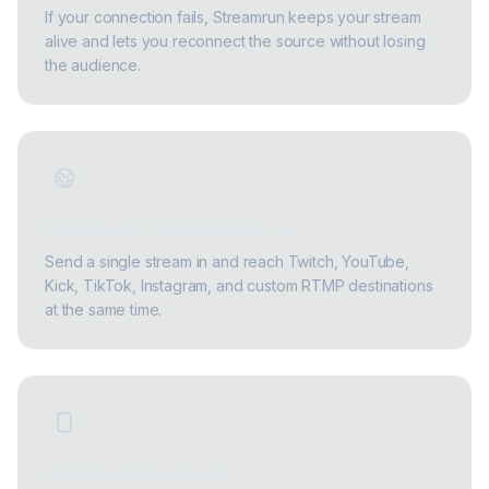
If your connection fails, Streamrun keeps your stream
alive and lets you reconnect the source without losing
the audience.
Multistream from one source
Send a single stream in and reach Twitch, YouTube,
Kick, TikTok, Instagram, and custom RTMP destinations
at the same time.
Use any device or app