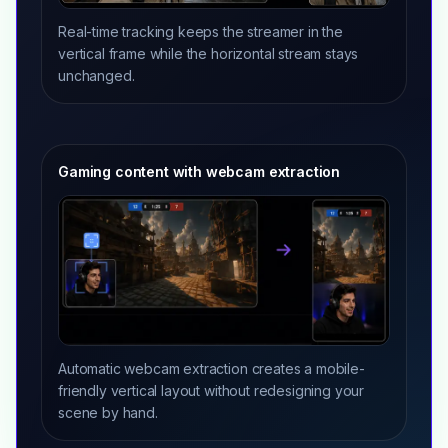
Real-time tracking keeps the streamer in the
vertical frame while the horizontal stream stays
unchanged.
Gaming content with webcam extraction
Automatic webcam extraction creates a mobile-
friendly vertical layout without redesigning your
scene by hand.