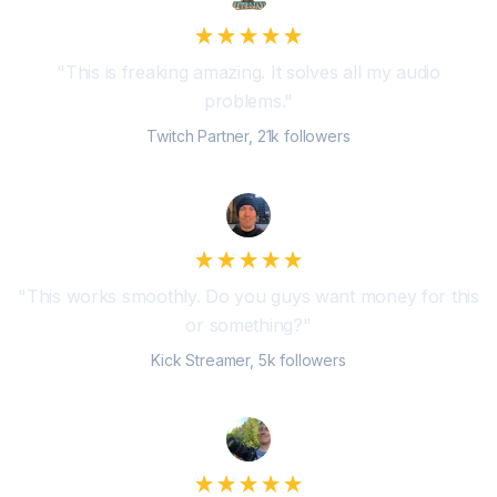
"
This is freaking amazing. It solves all my audio
problems.
"
Twitch Partner, 21k followers
"
This works smoothly. Do you guys want money for this
or something?
"
Kick Streamer, 5k followers