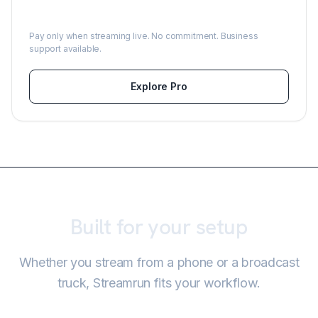
From $0.39/hour
Pay only when streaming live. No commitment. Business
support available.
Explore Pro
Built for your setup
Whether you stream from a phone or a broadcast
truck, Streamrun fits your workflow.