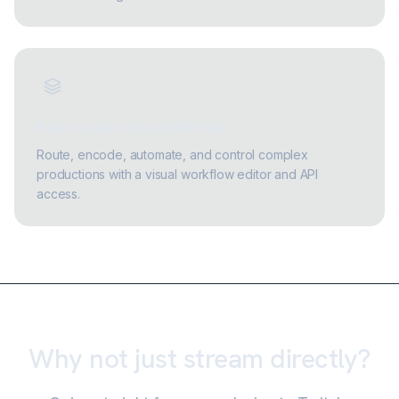
Build custom live workflows
Route, encode, automate, and control complex
productions with a visual workflow editor and API
access.
Why not just stream directly?