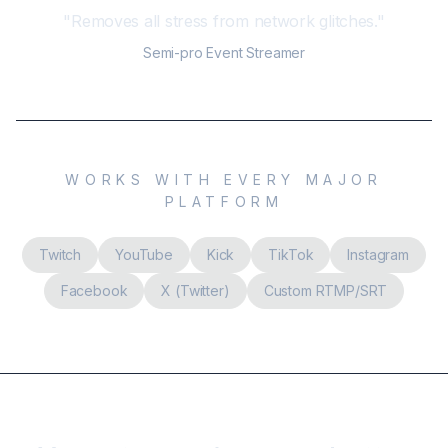
"
Removes all stress from network glitches.
"
Semi-pro Event Streamer
WORKS WITH EVERY MAJOR
PLATFORM
Twitch
YouTube
Kick
TikTok
Instagram
Facebook
X (Twitter)
Custom RTMP/SRT