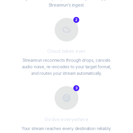
Streamrun’s ingest.
2
Cloud takes over
Streamrun reconnects through drops, cancels
audio noise, re-encodes to your target format,
and routes your stream automatically.
3
Go live everywhere
Your stream reaches every destination reliably: