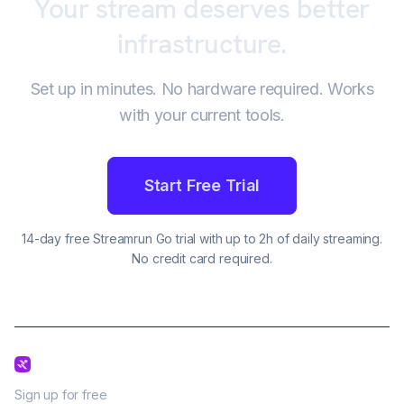
Your stream deserves better
infrastructure.
Set up in minutes. No hardware required. Works
with your current tools.
Start Free Trial
14-day free Streamrun Go trial with up to 2h of daily streaming.
No credit card required.
Sign up for free