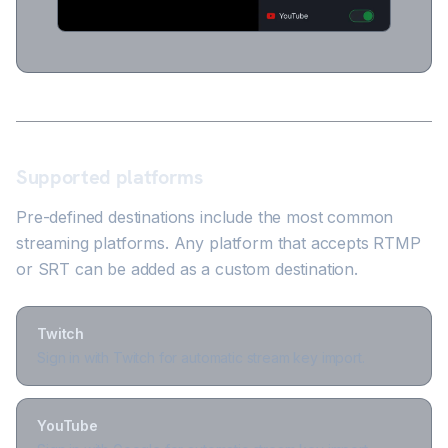
Supported platforms
Pre-defined destinations include the most common
streaming platforms. Any platform that accepts RTMP
or SRT can be added as a custom destination.
Twitch
Sign in with Twitch for automatic stream key import.
YouTube