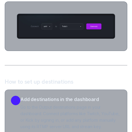
How to set up destinations
Add destinations in the dashboard
1
Go to the Output destinations page in your
dashboard. Connect platforms like Twitch, YouTube,
or Kick by signing in, or add any platform manually
using its RTMP server URL and stream key.