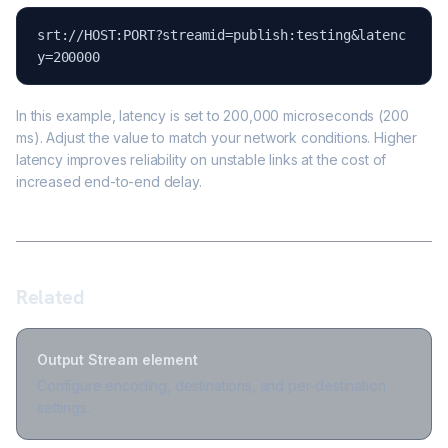
srt://HOST:PORT?streamid=publish:testing&latenc
y=200000
In this example, latency is set to 200,000 microseconds (200
ms). Adjust the value to match your network conditions. Higher
latency improves reliability on unstable links at the cost of
increased end-to-end delay.
Related
Output Stream element
Configure encoding, destinations, and per-destination
settings.