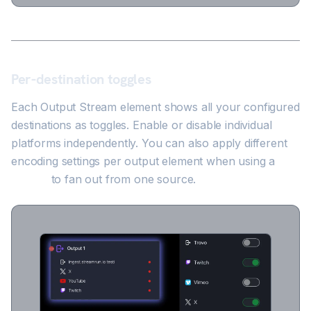
Per-destination toggles
Each Output Stream element shows all your configured
destinations as toggles. Enable or disable individual
platforms independently. You can also apply different
encoding settings per output element when using a
Splitter
to fan out from one source.