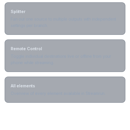
Splitter
Fan out one source to multiple outputs with independent
settings per branch.
Remote Control
Toggle individual destinations live or offline from your
phone while streaming.
All elements
Overview of every element available in Streamrun.