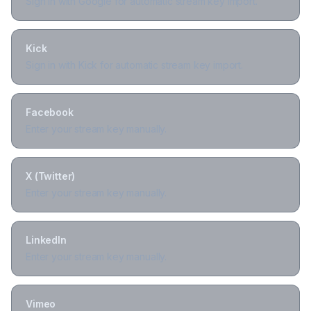
Sign in with Google for automatic stream key import.
Kick
Sign in with Kick for automatic stream key import.
Facebook
Enter your stream key manually.
X (Twitter)
Enter your stream key manually.
LinkedIn
Enter your stream key manually.
Vimeo