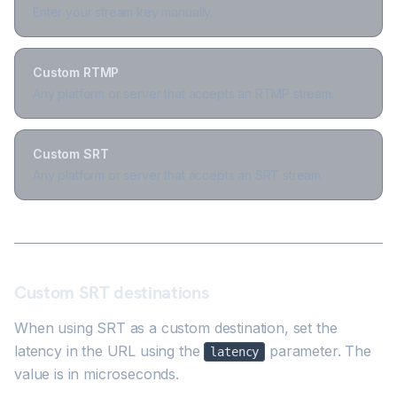
Enter your stream key manually.
Custom RTMP
Any platform or server that accepts an RTMP stream.
Custom SRT
Any platform or server that accepts an SRT stream.
Custom SRT destinations
When using SRT as a custom destination, set the
latency in the URL using the
parameter. The
latency
value is in microseconds.