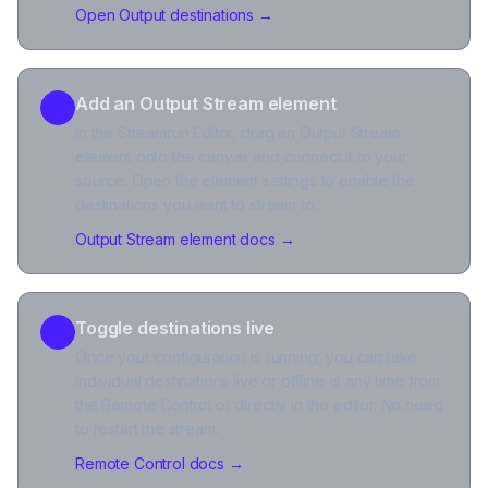
Open Output destinations
→
Add an Output Stream element
2
In the Streamrun Editor, drag an Output Stream
element onto the canvas and connect it to your
source. Open the element settings to enable the
destinations you want to stream to.
Output Stream element docs
→
Toggle destinations live
3
Once your configuration is running, you can take
individual destinations live or offline at any time from
the Remote Control or directly in the editor. No need
to restart the stream.
Remote Control docs
→