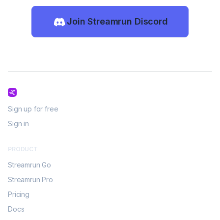
Join Streamrun Discord
Sign up for free
Sign in
PRODUCT
Streamrun Go
Streamrun Pro
Pricing
Docs