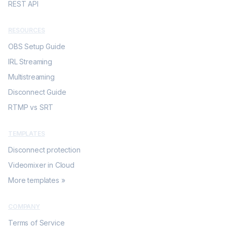
REST API
RESOURCES
OBS Setup Guide
IRL Streaming
Multistreaming
Disconnect Guide
RTMP vs SRT
TEMPLATES
Disconnect protection
Videomixer in Cloud
More templates »
COMPANY
Terms of Service