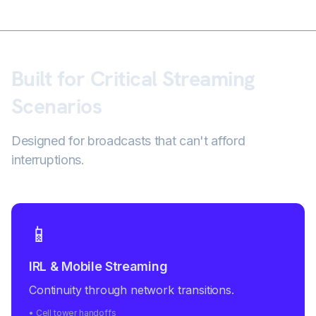
Built for Critical Streaming
Scenarios
Designed for broadcasts that can't afford
interruptions.
📱
IRL & Mobile Streaming
Continuity through network transitions.
• Cell tower handoffs