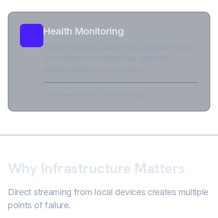
Health Monitoring
Receive automatic alerts over webhooks when
disconnects or low bitrate are detected,
enabling rapid recovery actions.
• Disonnections
• Bitrate drops
Why Infrastructure Matters
Direct streaming from local devices creates multiple
points of failure.