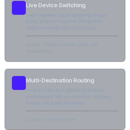
Live Device Switching
Switch between multiple streaming devices
during an active broadcast. Change from
desktop to mobile setups seamlessly.
Desktop → Mobile → Action camera (no
interruption)
Multi-Destination Routing
Route your stream to multiple destinations
simultaneously, with per-destination encoding
settings and graphical overlays.
1 source → N destinations