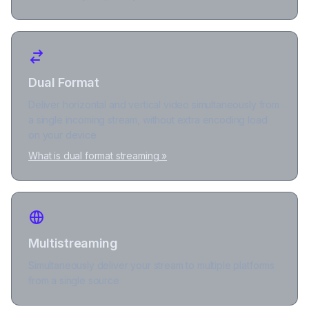
Dual Format
Deliver horizontal and vertical video simultaneously from
a single incoming stream, without extra encoding load
on your device
What is dual format streaming »
Multistreaming
Simultaneously deliver your stream to multiple platforms
from a single source