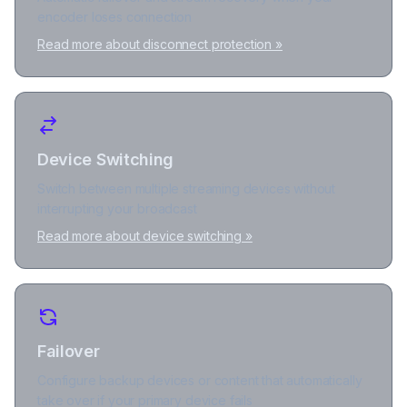
encoder loses connection
Read more about disconnect protection »
Device Switching
Switch between multiple streaming devices without
interrupting your broadcast
Read more about device switching »
Failover
Configure backup devices or content that automatically
take over if your primary device fails