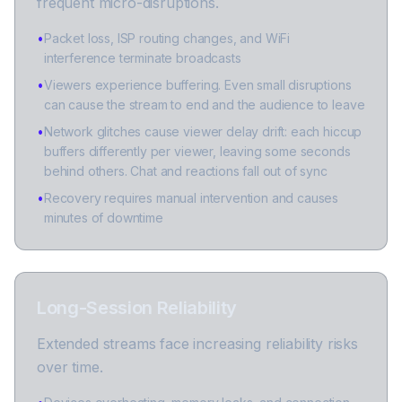
frequent micro-disruptions.
•
Packet loss, ISP routing changes, and WiFi
interference terminate broadcasts
•
Viewers experience buffering. Even small disruptions
can cause the stream to end and the audience to leave
•
Network glitches cause viewer delay drift: each hiccup
buffers differently per viewer, leaving some seconds
behind others. Chat and reactions fall out of sync
•
Recovery requires manual intervention and causes
minutes of downtime
Long-Session Reliability
Extended streams face increasing reliability risks
over time.