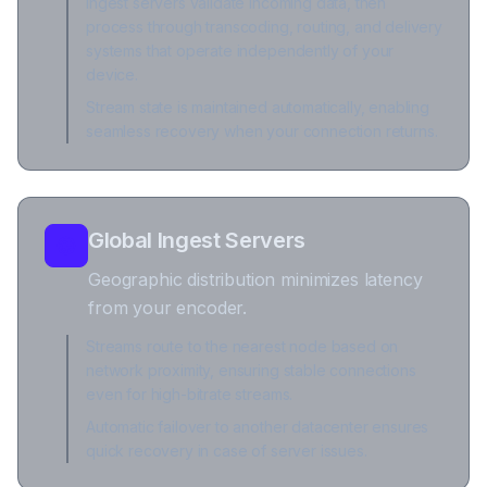
Ingest servers validate incoming data, then
process through transcoding, routing, and delivery
systems that operate independently of your
device.
Stream state is maintained automatically, enabling
seamless recovery when your connection returns.
Global Ingest Servers
Geographic distribution minimizes latency
from your encoder.
Streams route to the nearest node based on
network proximity, ensuring stable connections
even for high-bitrate streams.
Automatic failover to another datacenter ensures
quick recovery in case of server issues.