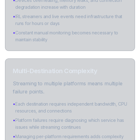
•
Devices overheating, memory leaks, and connection
degradation increase with duration
•
IRL streamers and live events need infrastructure that
runs for hours or days
•
Constant manual monitoring becomes necessary to
maintain stability
Multi-Destination Complexity
Streaming to multiple platforms means multiple
failure points.
•
Each destination requires independent bandwidth, CPU
resources, and connections
•
Platform failures require diagnosing which service has
issues while streaming continues
•
Managing per-platform requirements adds complexity