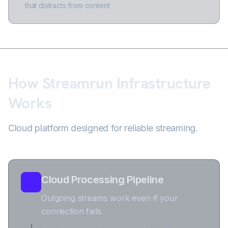
that distracts from content
How Streamrun Infrastructure
Works
Cloud platform designed for reliable streaming.
Cloud Processing Pipeline
Outgoing streams work even if your
connection fails.