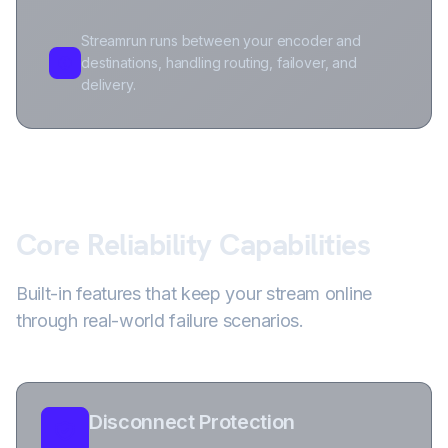
Streamrun runs between your encoder and
destinations, handling routing, failover, and
delivery.
Core Reliability Capabilities
Built-in features that keep your stream online
through real-world failure scenarios.
Disconnect Protection