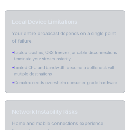
Local Device Limitations
Your entire broadcast depends on a single point
of failure.
•
Laptop crashes, OBS freezes, or cable disconnections
terminate your stream instantly
•
Limited CPU and bandwidth become a bottleneck with
multiple destinations
•
Complex needs overwhelm consumer-grade hardware
Network Instability Risks
Home and mobile connections experience