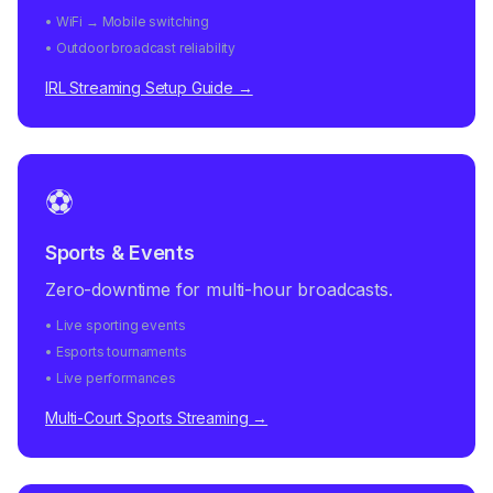
• WiFi → Mobile switching
• Outdoor broadcast reliability
IRL Streaming Setup Guide →
⚽
Sports & Events
Zero-downtime for multi-hour broadcasts.
• Live sporting events
• Esports tournaments
• Live performances
Multi-Court Sports Streaming →