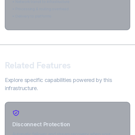
• Network transit to infrastructure
• Processing & routing overhead
• Delivery to platforms
Related Features
Explore specific capabilities powered by this
infrastructure.
Disconnect Protection
Automatic failover and stream recovery when your