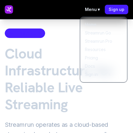
Menu ▾
Sign up
Home
Streamrun Go
Infrastructure
Streamrun Pro
Cloud
Resources
Pricing
Infrastructure for
Docs
Sign in
Reliable Live
Streaming
Streamrun operates as a cloud-based