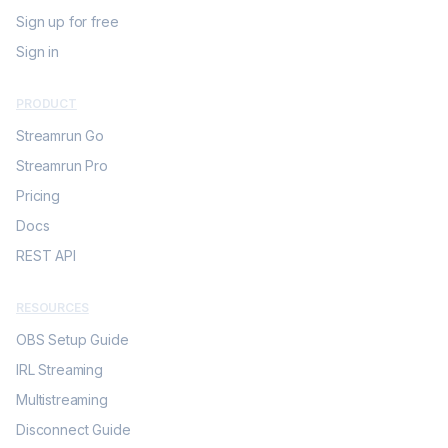
Sign up for free
Sign in
PRODUCT
Streamrun Go
Streamrun Pro
Pricing
Docs
REST API
RESOURCES
OBS Setup Guide
IRL Streaming
Multistreaming
Disconnect Guide