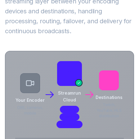
streaming layer between your encoding
devices and destinations, handling
processing, routing, failover, and delivery for
continuous broadcasts.
Streamrun
Destinations
Cloud
Your Encoder
Twitch,
OBS, cameras,
Routing
YouTube, HLS
mobile
distribution
Failover
Processing