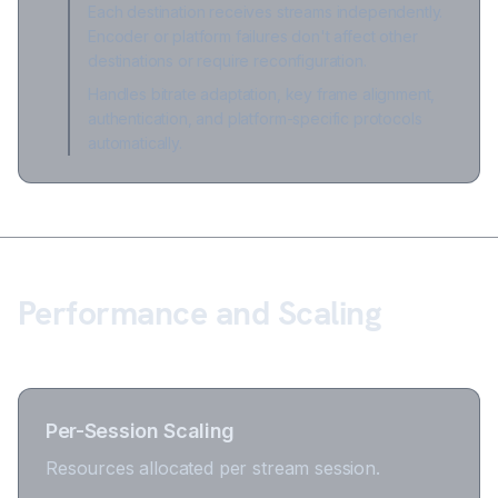
Each destination receives streams independently.
Encoder or platform failures don't affect other
destinations or require reconfiguration.
Handles bitrate adaptation, key frame alignment,
authentication, and platform-specific protocols
automatically.
Performance and Scaling
Per-Session Scaling
Resources allocated per stream session.