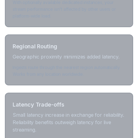
With optionally available dedicated instances, your
stream performance isn't affected by other users or
platform-wide load.
Regional Routing
Geographic proximity minimizes added latency.
Ingests route through the nearest region automatically.
Works from any location worldwide.
Latency Trade-offs
Small latency increase in exchange for reliability.
Reliability benefits outweigh latency for live
streaming.