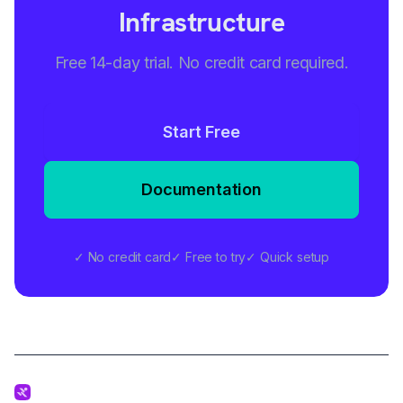
Infrastructure
Free 14-day trial. No credit card required.
Start Free
Documentation
✓ No credit card
✓ Free to try
✓ Quick setup