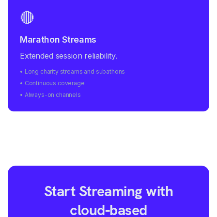
🔴
Marathon Streams
Extended session reliability.
• Long charity streams and subathons
• Continuous coverage
• Always-on channels
Start Streaming with
cloud-based