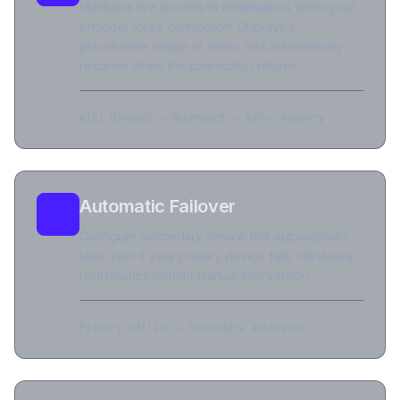
Maintains live streams to destinations when your
encoder loses connection. Displays a
placeholder image or video and automatically
resumes when the connection returns.
WiFi dropout → Reconnect → Auto-recovery
Automatic Failover
Configure secondary device that automatically
take over if your primary device fails. Hardware
redundancy without manual intervention.
Primary offline → Secondary activated