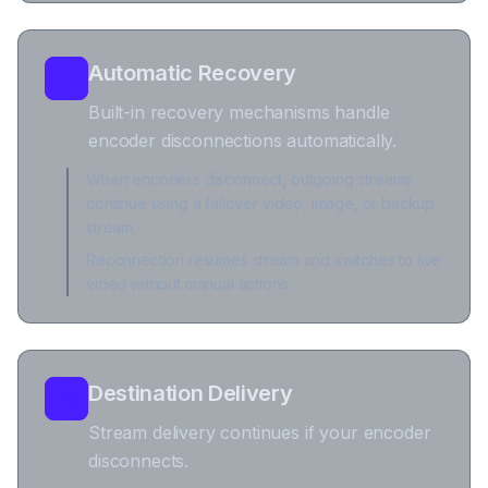
Automatic Recovery
Built-in recovery mechanisms handle
encoder disconnections automatically.
When encoders disconnect, outgoing streams
continue using a failover video, image, or backup
stream.
Reconnection resumes stream and switches to live
video without manual actions.
Destination Delivery
Stream delivery continues if your encoder
disconnects.