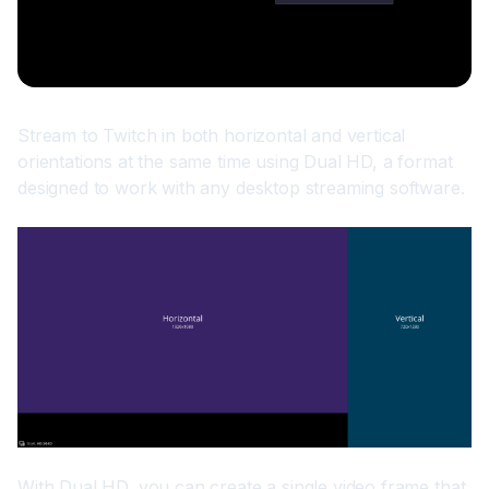
Stream to Twitch in both horizontal and vertical 
orientations at the same time using Dual HD, a format 
designed to work with any desktop streaming software.
With Dual HD, you can create a single video frame that 