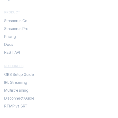
PRODUCT
Streamrun Go
Streamrun Pro
Pricing
Docs
REST API
RESOURCES
OBS Setup Guide
IRL Streaming
Multistreaming
Disconnect Guide
RTMP vs SRT