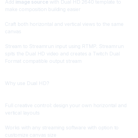
Add 
image source
 with 
Dual HD 2640 template
 to 
make composition building easier
Craft both horizontal and vertical views to the same 
canvas
Stream to Streamrun input using RTMP. Streamrun 
spits the Dual HD video and creates a Twitch Dual 
Format compatible output stream
Why use Dual HD?
Full creative control: design your own horizontal and 
vertical layouts
Works with any streaming software with option to 
customize canvas size