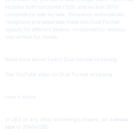
includes both horizontal (16:9) and vertical (9:16) 
compositions side-by-side. Streamrun automatically 
recognizes and separates these into Dual Format 
layouts for different devices. Horizontal for desktop 
and vertical for mobile.
Read more about Twitch Dual Format streaming
See YouTube video on Dual Format streaming
How it works
In OBS or any other streaming software, set 
canvas 
size
 to 2640x1280