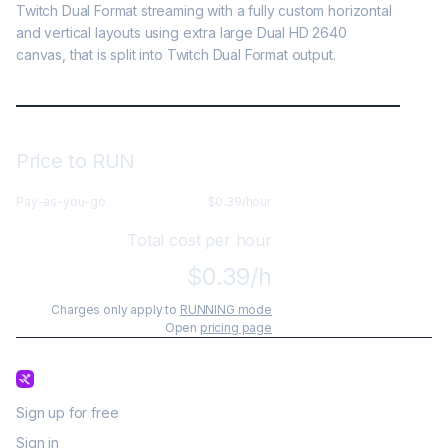
Twitch Dual Format streaming with a fully custom horizontal 
and vertical layouts using extra large Dual HD 2640 
canvas, that is split into Twitch Dual Format output.
Price to RUN
Pay-as-you-go
$
0.39
/hour
Total cost per hour
$
0.39
/h
Charges only apply to
RUNNING mode
Open
pricing page
Sign up for free
Sign in