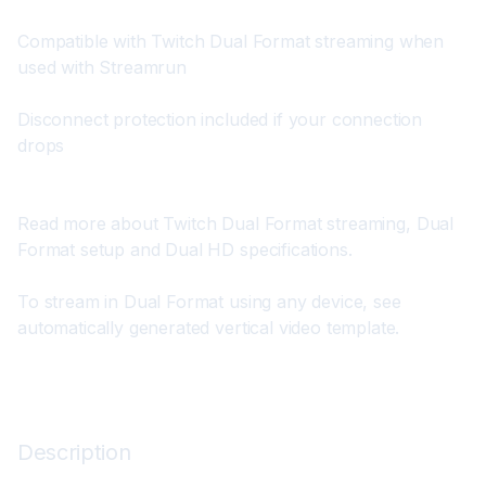
Compatible with Twitch Dual Format streaming when 
used with Streamrun
Disconnect protection included if your connection 
drops
Read more about 
Twitch Dual Format streaming
, 
Dual 
Format setup
 and 
Dual HD specifications
.
To stream in Dual Format using any device, see 
automatically generated vertical video template
.
Description