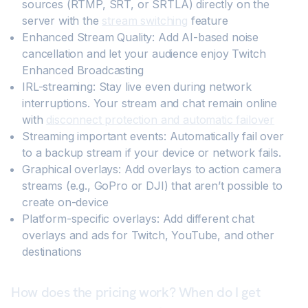
sources (RTMP, SRT, or SRTLA) directly on the
server with the
stream switching
feature
Enhanced Stream Quality: Add AI-based noise
cancellation and let your audience enjoy Twitch
Enhanced Broadcasting
IRL-streaming: Stay live even during network
interruptions. Your stream and chat remain online
with
disconnect protection and automatic failover
Streaming important events: Automatically fail over
to a backup stream if your device or network fails.
Graphical overlays: Add overlays to action camera
streams (e.g., GoPro or DJI) that aren’t possible to
create on-device
Platform-specific overlays: Add different chat
overlays and ads for Twitch, YouTube, and other
destinations
How does the pricing work? When do I get