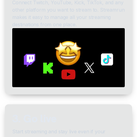
Connect Twitch, YouTube, Kick, TikTok, and any
other platform you want to stream to. Streamrun
makes it easy to manage all your streaming
destinations from one place.
3. Go live
Start streaming and stay live even if your