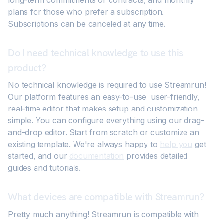
long-term commitments or contracts, and monthly
plans for those who prefer a subscription.
Subscriptions can be canceled at any time.
Do I need technical knowledge to use this
product?
No technical knowledge is required to use Streamrun!
Our platform features an easy-to-use, user-friendly,
real-time editor that makes setup and customization
simple. You can configure everything using our drag-
and-drop editor. Start from scratch or customize an
existing template. We're always happy to
help you
get
started, and our
documentation
provides detailed
guides and tutorials.
What devices are compatible with Streamrun?
Pretty much anything! Streamrun is compatible with