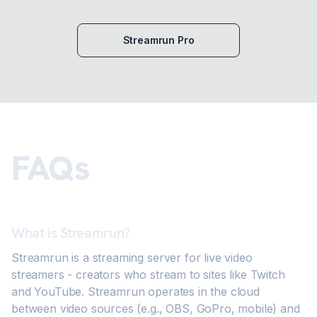
Streamrun Pro
FAQs
What is Streamrun?
Streamrun is a streaming server for live video
streamers - creators who stream to sites like Twitch
and YouTube. Streamrun operates in the cloud
between video sources (e.g., OBS, GoPro, mobile) and