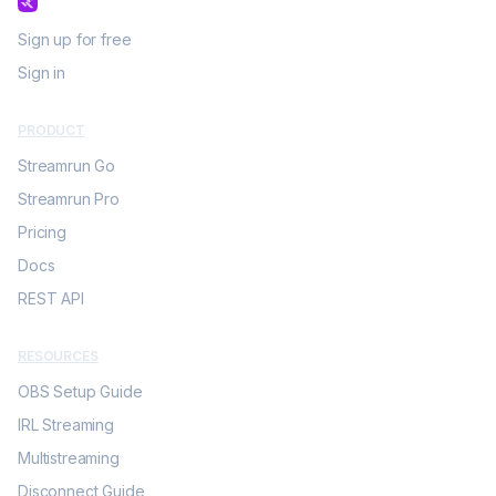
Sign up for free
Sign in
PRODUCT
Streamrun Go
Streamrun Pro
Pricing
Docs
REST API
RESOURCES
OBS Setup Guide
IRL Streaming
Multistreaming
Disconnect Guide