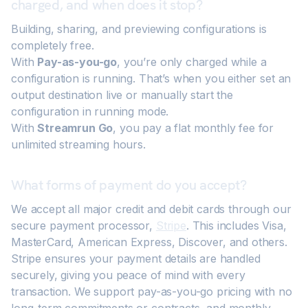
charged, and when does it stop?
Building, sharing, and previewing configurations is
completely free.
With
Pay-as-you-go
, you’re only charged while a
configuration is running. That’s when you either set an
output destination live or manually start the
configuration in running mode.
With
Streamrun Go
, you pay a flat monthly fee for
unlimited streaming hours.
What forms of payment do you accept?
We accept all major credit and debit cards through our
secure payment processor,
Stripe
. This includes Visa,
MasterCard, American Express, Discover, and others.
Stripe ensures your payment details are handled
securely, giving you peace of mind with every
transaction. We support pay-as-you-go pricing with no