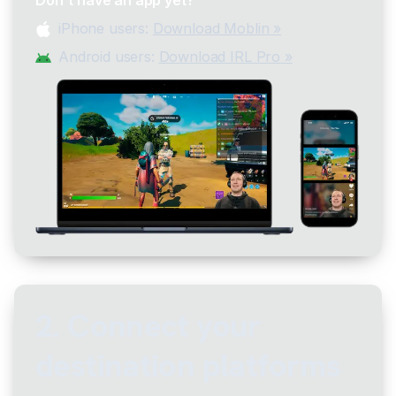
iPhone users:
Download Moblin »
Android users:
Download IRL Pro »
2. Connect your
destination platforms