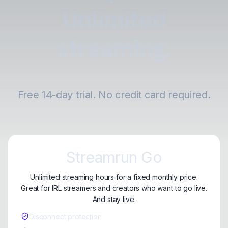
Unlimited
streaming.
Free 14-day trial. No credit card required.
Streamrun Go
Unlimited streaming hours for a fixed monthly price.
Great for IRL streamers and creators who want to go live.
And stay live.
Disconnect protection