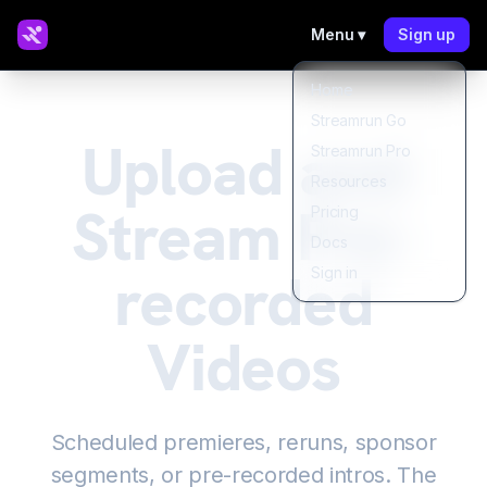
Menu ▾
Sign up
Home
Streamrun Go
Upload and
Streamrun Pro
Resources
Stream Pre-
Pricing
Docs
recorded
Sign in
Videos
Scheduled premieres, reruns, sponsor
segments, or pre-recorded intros. The