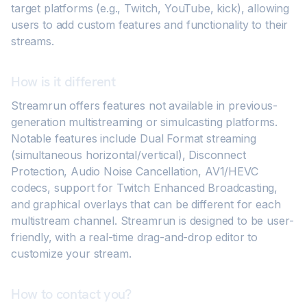
target platforms (e.g., Twitch, YouTube, kick), allowing
users to add custom features and functionality to their
streams.
How is it different
Streamrun offers features not available in previous-
generation multistreaming or simulcasting platforms.
Notable features include Dual Format streaming
(simultaneous horizontal/vertical), Disconnect
Protection, Audio Noise Cancellation, AV1/HEVC
codecs, support for Twitch Enhanced Broadcasting,
and graphical overlays that can be different for each
multistream channel. Streamrun is designed to be user-
friendly, with a real-time drag-and-drop editor to
customize your stream.
How to contact you?