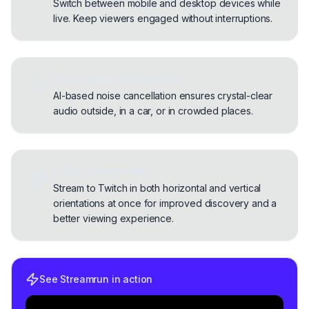
Switch between mobile and desktop devices while
live. Keep viewers engaged without interruptions.
Clean audio everywhere
AI-based noise cancellation ensures crystal-clear
audio outside, in a car, or in crowded places.
Dual Format ready
Stream to Twitch in both horizontal and vertical
orientations at once for improved discovery and a
better viewing experience.
See Streamrun in action