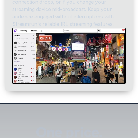
connection drops, or if you change your
streaming device mid-broadcast. Keep your
audience engaged without interruptions with
Streamrun's reliable IRL streaming features.
One price.