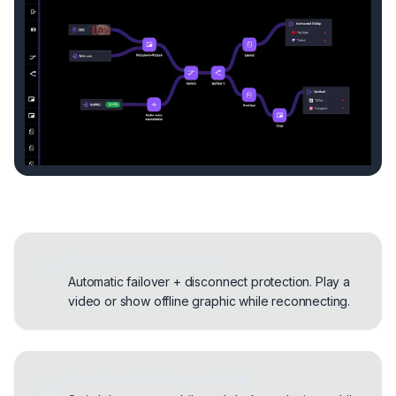
Disconnect protection
Automatic failover + disconnect protection. Play a
video or show offline graphic while reconnecting.
Device switching on the fly