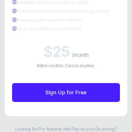
Automatic failover to a video or image
Real-time switch between two streaming devices
AI-based audio noise cancellation
Up to two multistream destinations
$25
/month
Billed monthly. Cancel anytime.
Sign Up for Free
Looking for Pro features with Pay-as-you-Go pricing?