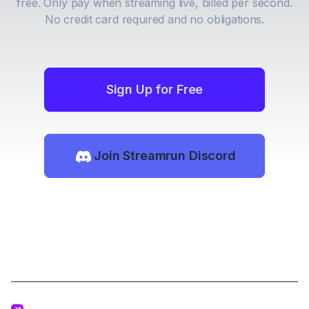
free. Only pay when streaming live, billed per second.
No credit card required and no obligations.
Sign Up for Free
Join Streamrun Discord