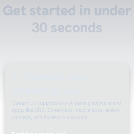
Get started in under
30 seconds
1. Connect your
streaming app
Streamrun supports any streaming software and
apps, like OBS, Streamlabs, mobile apps, action
cameras, and hardware encoders.
Don't have an app yet?