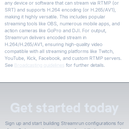
any device or software that can stream via RTMP (or
SRT) and supports H.264 encoding (or H.265/AV1),
making it highly versatile. This includes popular
streaming tools like OBS, numerous mobile apps, and
action cameras like GoPro and DJI. For output,
Streamrun delivers encoded stream in
H.264/H.265/AV1, ensuring high-quality video
compatible with all streaming platforms like Twitch,
YouTube, Kick, Facebook, and custom RTMP servers.
See
Broadcasting guidelines
for further details.
Get started today
Sign up and start building Streamrun configurations for