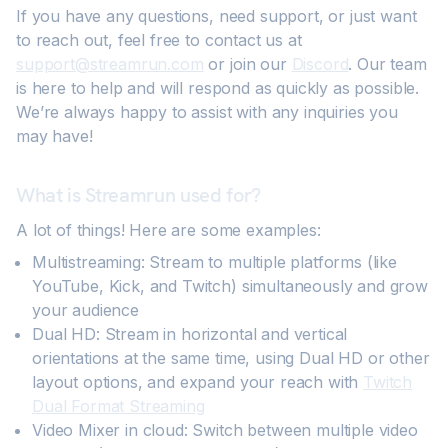
If you have any questions, need support, or just want
to reach out, feel free to contact us at
support@streamrun.com
or join our
Discord
. Our team
is here to help and will respond as quickly as possible.
We’re always happy to assist with any inquiries you
may have!
What is Streamrun used for?
A lot of things! Here are some examples:
Multistreaming: Stream to multiple platforms (like
YouTube, Kick, and Twitch) simultaneously and grow
your audience
Dual HD: Stream in horizontal and vertical
orientations at the same time, using Dual HD or other
layout options, and expand your reach with
Twitch
Dual Format Streaming
Video Mixer in cloud: Switch between multiple video