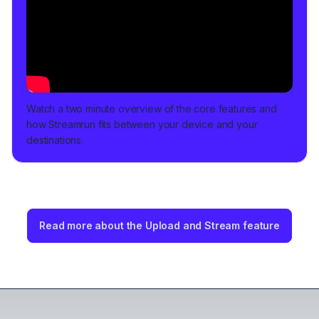
Watch a two minute overview of the core features and
how Streamrun fits between your device and your
destinations.
Read more about the Upload and Stream feature