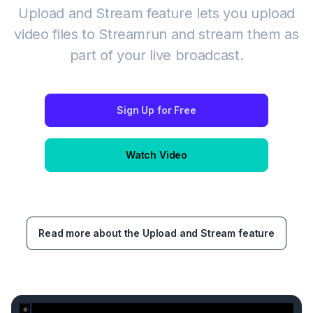
Upload and Stream feature lets you upload
video files to Streamrun and stream them as
part of your live broadcast.
Sign Up for Free
Watch Video
Read more about the Upload and Stream feature