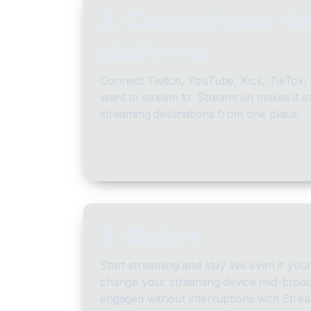
2. Connect your de
platforms
Connect Twitch, YouTube, Kick, TikTok,
want to stream to. Streamrun makes it e
streaming destinations from one place.
3. Go live
Start streaming and stay live even if you
change your streaming device mid-broad
engaged without interruptions with Strea