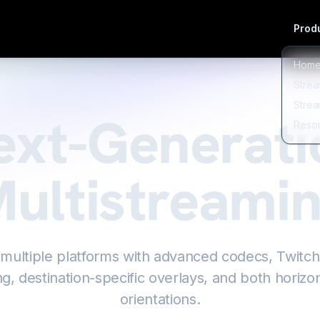
Produ
Hom
Strea
Strea
ext-Generati
Reso
ultistreami
 multiple platforms with advanced codecs, Twitc
g, destination-specific overlays, and both horizon
orientations.