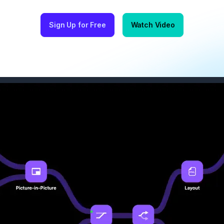
Sign Up for Free
Watch Video