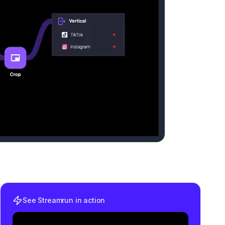
See Streamrun in action