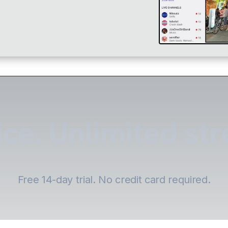
ce. Unlimited st
Free 14-day trial. No credit card required.