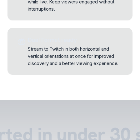
while live. Keep viewers engaged without
interruptions.
Dual Format ready
Stream to Twitch in both horizontal and
vertical orientations at once for improved
discovery and a better viewing experience.
rted in under 30