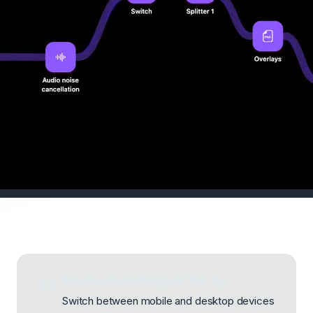
Device switching on the fly
Switch between mobile and desktop devices