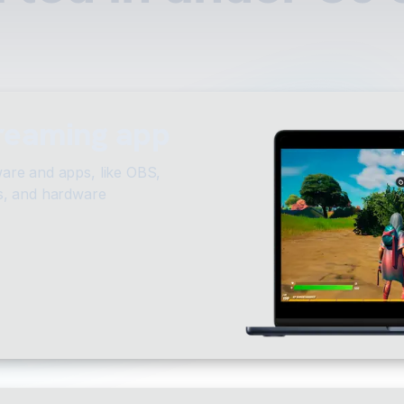
treaming app
are and apps, like OBS,
s, and hardware