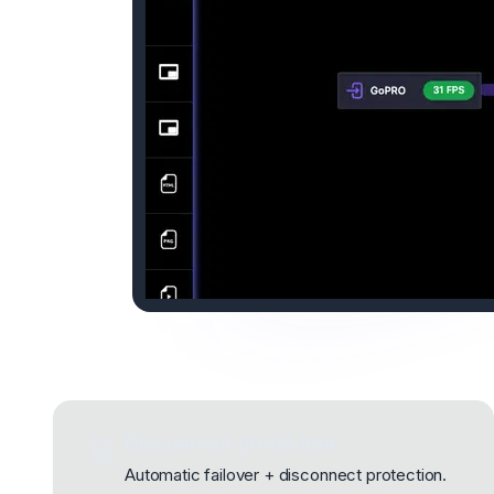
Disconnect protection
Automatic failover + disconnect protection.