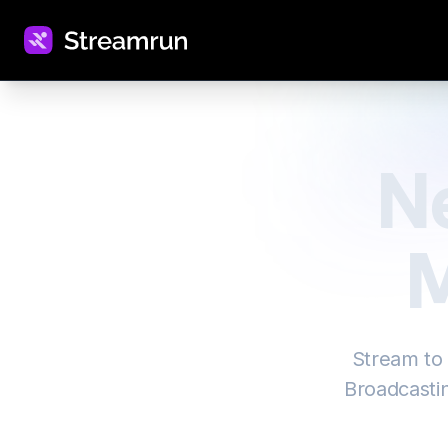
N
M
Stream to
Broadcastin