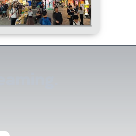
reaming.