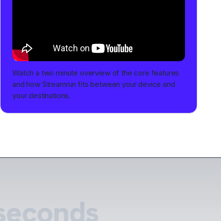
Watch a two minute overview of the core features
and how Streamrun fits between your device and
your destinations.
 seconds