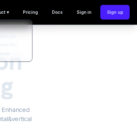
ct ▾
Pricing
Docs
Sign in
Sign up
e
mrun Go
mrun Pro
on
urces
ng
h Enhanced
tal&vertical