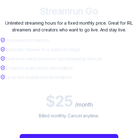
Streamrun Go
Unlimited streaming hours for a fixed monthly price. Great for IRL
streamers and creators who want to go live. And stay live.
Disconnect protection
Automatic failover to a video or image
Real-time switch between two streaming devices
AI-based audio noise cancellation
Up to two multistream destinations
$25
/month
Billed monthly. Cancel anytime.