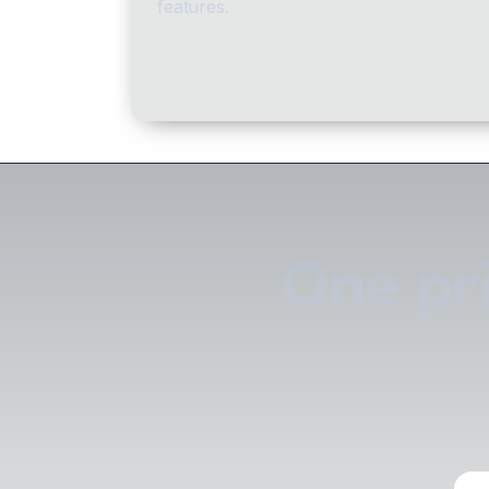
features.
One pri