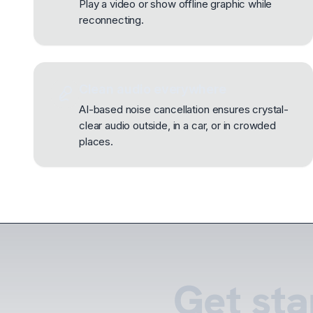
Play a video or show offline graphic while
reconnecting.
Clean audio everywhere
AI-based noise cancellation ensures crystal-
clear audio outside, in a car, or in crowded
places.
Get sta