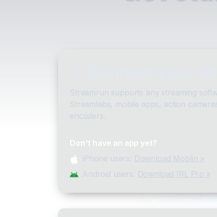
1. Connect your s
Streamrun supports any streaming softw
Streamlabs, mobile apps, action camera
encoders.
Don't have an app yet?
iPhone users:
Download Moblin »
Android users:
Download IRL Pro »