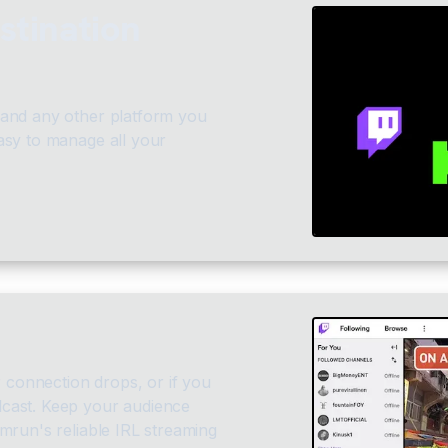
stination
 and any other platform you
asy to manage all your
r connection drops, or if you
cast. Keep your audience
mrun's reliable IRL streaming