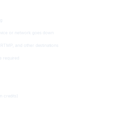
ng
evice or network goes down
 RTMP, and other destinations
e required
n credits)