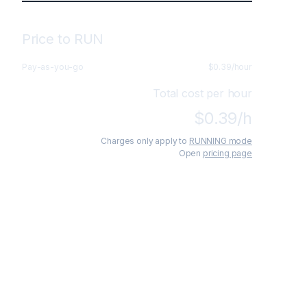
Price to RUN
Pay-as-you-go
$
0.39
/hour
Total cost per hour
$
0.39
/h
Charges only apply to
RUNNING mode
Open
pricing page