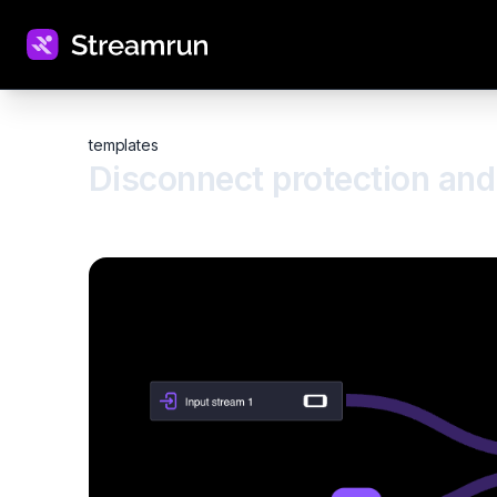
templates
Disconnect protection and 