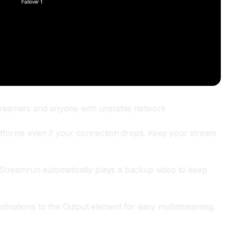
streamers and anyone with unstable network
atforms even if your connection drops. Keep your stream 
, Streamrun automatically plays a backup video to keep 
tinations to the Output element for easy multistreaming.