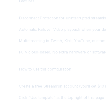
Features
Disconnect Protection for uninterrupted streami
Automatic Failover Video playback when your d
Multistreaming to Twitch, Kick, YouTube, custom
Fully cloud-based. No extra hardware or softwar
How to use this configuration
Create a free Streamrun account (you’ll get $10 i
Click "Use template" at the top right of this page