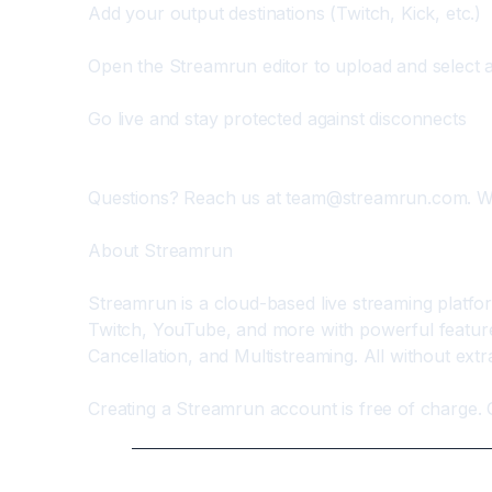
Add your output destinations (Twitch, Kick, etc.)
Open the Streamrun editor to upload and select a
Go live and stay protected against disconnects
Questions? Reach us at 
team@streamrun.com
. W
About Streamrun
Streamrun is a cloud-based live streaming platfo
Twitch, YouTube, and more with powerful features
Cancellation, and Multistreaming. All without ext
Creating a Streamrun account is free of charge. 