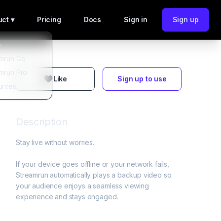
ct ▾
Pricing
Docs
Sign in
Sign up
e
mrun Go
mrun Pro
Like
Sign up to use
urces
Description
Stay live without worries. 

If your device goes offline or your network fails, 
Streamrun automatically plays a backup video so 
your audience enjoys a seamless viewing 
experience and stays engaged.