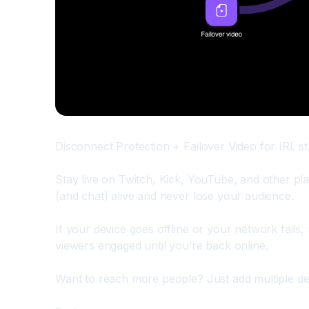
Disconnect Protection + Failover Video for IRL 
Stay live on Twitch, Kick, YouTube, and other pl
(and chat) alive and never lose your audience.
If your device goes offline or your network fails
viewers engaged until you’re back online.
Want to reach more people? Just add multiple des