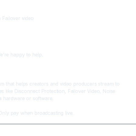
 Failover video
e’re happy to help.
rm that helps creators and video producers stream to 
 like Disconnect Protection, Failover Video, Noise 
ra hardware or software.
Only pay when broadcasting live.