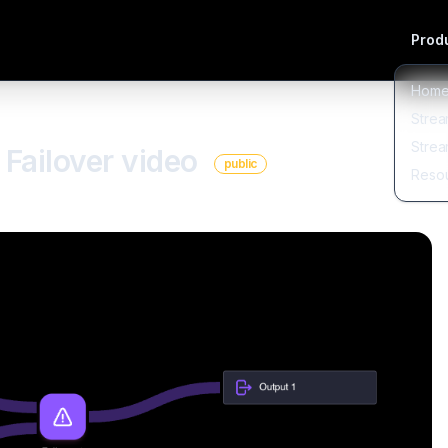
Produ
Hom
Strea
Strea
Failover video
public
Reso