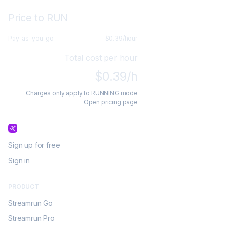
Price to RUN
Pay-as-you-go
$
0.39
/hour
Total cost per hour
$
0.39
/h
Charges only apply to
RUNNING mode
Open
pricing page
Sign up for free
Sign in
PRODUCT
Streamrun Go
Streamrun Pro