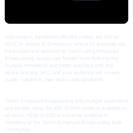
Use modern, bandwidth-efficient codecs like AV1 or 
HEVC to stream to Streamrun, where it’s automatically 
transcoded and delivered to Twitch using 
Enhanced 
Broadcasting
, so you can benefit from features like 
multiple resolutions and better playback with any 
device and any GPU, and your audience will receive 
quality suitable to their device and bandwidth.
Twitch Enhanced Broadcasting with multiple resolutions 
and bitrates using the AVC (h.264) codec is available to 
all users. HEVC (h.265) is currently available to 
members of the Twitch Enhanced Broadcasting Beta 
Community.