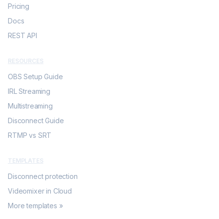
Pricing
Docs
REST API
RESOURCES
OBS Setup Guide
IRL Streaming
Multistreaming
Disconnect Guide
RTMP vs SRT
TEMPLATES
Disconnect protection
Videomixer in Cloud
More templates »