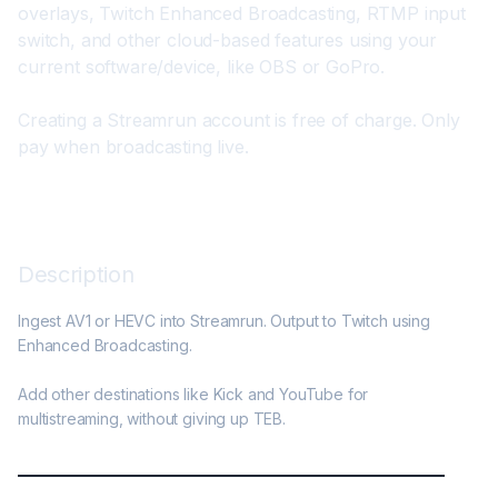
overlays, Twitch Enhanced Broadcasting, RTMP input 
switch, and other cloud-based features using your 
current software/device, like OBS or GoPro.
Creating a Streamrun account is free of charge. Only 
pay when broadcasting live.
Description
Ingest AV1 or HEVC into Streamrun. Output to Twitch using 
Enhanced Broadcasting.

Add other destinations like Kick and YouTube for 
multistreaming, without giving up TEB.