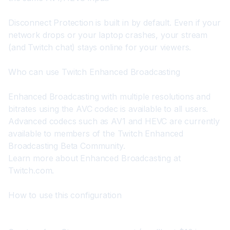
Disconnect Protection is built in by default. Even if your 
network drops or your laptop crashes, your stream 
(and Twitch chat) stays online for your viewers.
Who can use Twitch Enhanced Broadcasting
Enhanced Broadcasting with multiple resolutions and 
bitrates using the AVC codec is available to all users. 
Advanced codecs such as AV1 and HEVC are currently 
available to members of the Twitch Enhanced 
Broadcasting Beta Community.

Learn more about Enhanced Broadcasting at 
Twitch.com
.
How to use this configuration