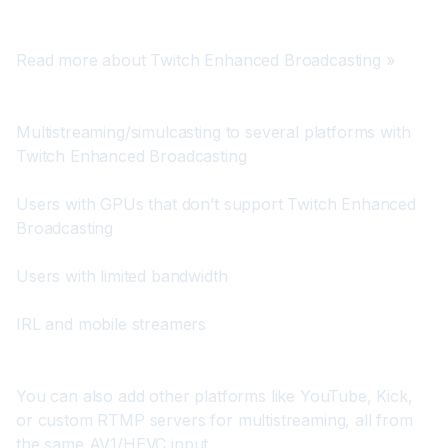
Read more about Twitch Enhanced Broadcasting »
Multistreaming/simulcasting to several platforms with 
Twitch Enhanced Broadcasting
Users with GPUs that don’t support Twitch Enhanced 
Broadcasting
Users with limited bandwidth
IRL and mobile streamers
You can also add other platforms like YouTube, Kick, 
or custom RTMP servers for multistreaming, all from 
the same AV1/HEVC input.