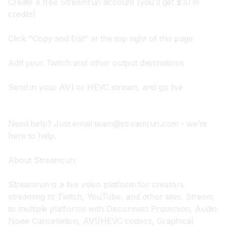
Create a 
free Streamrun account
 (you’ll get $10 in 
credits)
Click "Copy and Edit" at the top right of this page
Add your Twitch and other output destinations
Send in your AV1 or HEVC stream, and go live
Need help? Just email 
team@streamrun.com
 - we’re 
here to help.
About Streamrun
Streamrun is a live video platform for creators 
streaming to Twitch, YouTube, and other sites. Stream 
to multiple platforms with Disconnect Protection, Audio 
Noise Cancellation, AV1/HEVC codecs, Graphical 