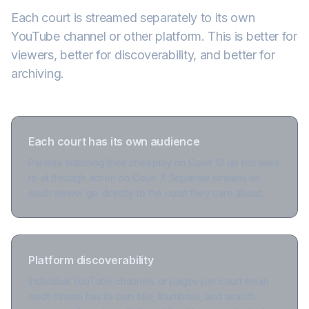
Each court is streamed separately to its own
YouTube channel or other platform. This is better for
viewers, better for discoverability, and better for
archiving.
Each court has its own audience
Parents watching their child play on Court 12 do not want
to sit through action on Court 7. Separate streams let
each viewer go directly to the court they care about.
Platform discoverability
Individual YouTube channels or pages per court mean
each stream has its own title, thumbnail, and search