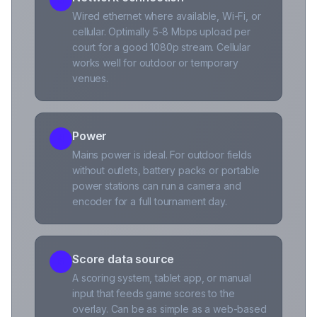
Wired ethernet where available, Wi-Fi, or
cellular. Optimally 5-8 Mbps upload per
court for a good 1080p stream. Cellular
works well for outdoor or temporary
venues.
Power
4
Mains power is ideal. For outdoor fields
without outlets, battery packs or portable
power stations can run a camera and
encoder for a full tournament day.
Score data source
5
A scoring system, tablet app, or manual
input that feeds game scores to the
overlay. Can be as simple as a web-based