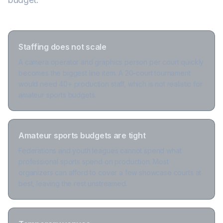
Staffing does not scale
A camera operator and graphics person per court quickly
becomes the biggest line item. A 20-court tournament
would need 40+ production staff, which is not realistic for
amateur sports budgets.
Amateur sports budgets are tight
Federations and youth leagues cannot spend what
professional sports spend on production. Most
organizers can afford to cover a few showcase courts at
best, leaving the rest unstreamed.