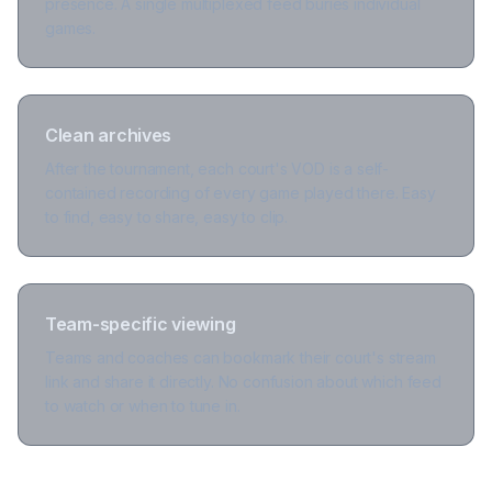
presence. A single multiplexed feed buries individual
games.
Clean archives
After the tournament, each court's VOD is a self-
contained recording of every game played there. Easy
to find, easy to share, easy to clip.
Team-specific viewing
Teams and coaches can bookmark their court's stream
link and share it directly. No confusion about which feed
to watch or when to tune in.