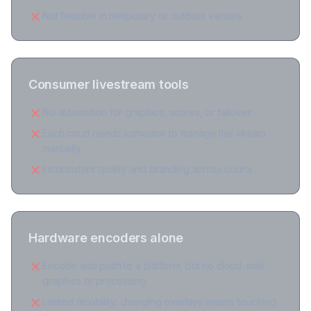
Not feasible in temporary or outdoor venues
Consumer livestream tools
No automation for graphics, scores, or failover
Each court needs someone to manage the stream
manually
Inconsistent quality and branding across courts
Hardware encoders alone
Encode and push to a platform, but no cloud-side
graphics or processing
Limited flexibility: changing overlays means touching