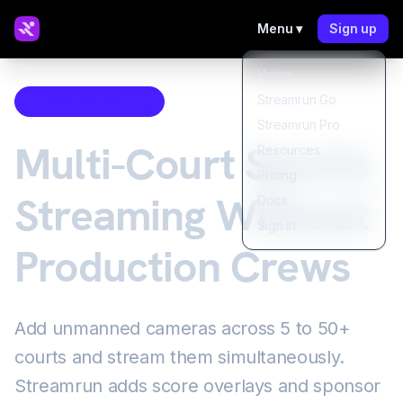
Menu ▾
Sign up
Home
Streamrun Go
Sports Streaming
Streamrun Pro
Multi-Court Sports
Resources
Pricing
Streaming Without
Docs
Sign in
Production Crews
Add unmanned cameras across 5 to 50+
courts and stream them simultaneously.
Streamrun adds score overlays and sponsor