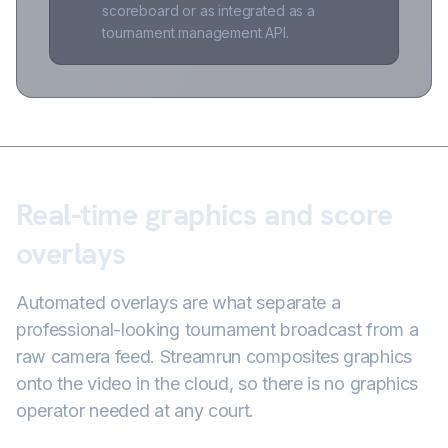
scoreboard or as integrated as a
tournament management API.
Real-time graphics and score
overlays
Automated overlays are what separate a
professional-looking tournament broadcast from a
raw camera feed. Streamrun composites graphics
onto the video in the cloud, so there is no graphics
operator needed at any court.