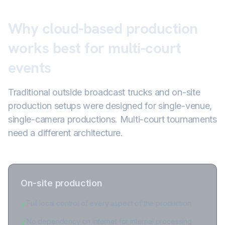
Why cloud-based production
works best for multi-court
events
Traditional outside broadcast trucks and on-site
production setups were designed for single-venue,
single-camera productions. Multi-court tournaments
need a different architecture.
On-site production
Full local control of every aspect of the production
✓
No dependency on internet for internal processing
✓