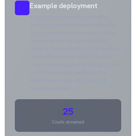
Example deployment
A production company covering a
junior basketball tournament streamed
25 courts simultaneously over a three-
day weekend using unmanned DJI
cameras and automated score overlays.
Two technicians managed the entire
streaming operation: one setting up and
maintaining on-site hardware, one
monitoring streams and managing
overlays remotely.
25
Courts streamed