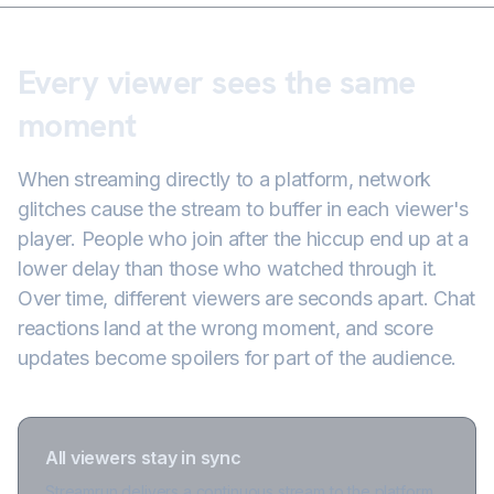
Every viewer sees the same
moment
When streaming directly to a platform, network
glitches cause the stream to buffer in each viewer's
player. People who join after the hiccup end up at a
lower delay than those who watched through it.
Over time, different viewers are seconds apart. Chat
reactions land at the wrong moment, and score
updates become spoilers for part of the audience.
All viewers stay in sync
Streamrun delivers a continuous stream to the platform,