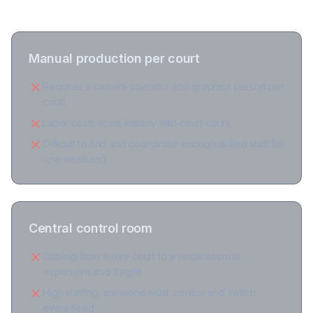
Manual production per court
Requires a camera operator and graphics person per
court
Labor costs scale linearly with court count
Difficult to find and coordinate enough skilled staff for
one weekend
Central control room
Cabling from every court to a single room is
expensive and fragile
High staffing: someone must monitor and switch
every feed