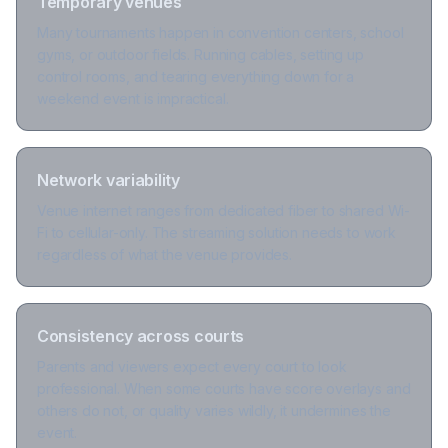
Temporary venues
Many tournaments happen in convention centers, school
gyms, or outdoor fields. Running cables, setting up
control rooms, and tearing everything down for a
weekend event is impractical.
Network variability
Venue internet ranges from dedicated fiber to shared Wi-
Fi to cellular-only. The streaming solution needs to work
regardless of what the venue provides.
Consistency across courts
Parents and viewers expect every court to look
professional. When some courts have score overlays and
others do not, or quality varies wildly, it undermines the
event.