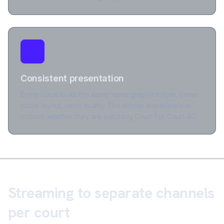
Consistent presentation
Every court looks the same: same graphics style, same
score layout, same quality. The viewer experience is
uniform whether they are watching Court 1 or Court 40.
Streaming to separate channels
per court