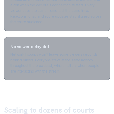
even when the camera's connection stutters. Every
viewer sees the same moment at the same time.
Reactions, chat, and score updates stay aligned across
the entire audience.
No viewer delay drift
Network hiccups won't leave some viewers seconds
behind others. Everyone stays at the same latency
throughout the broadcast, which matters when people
are interacting with the stream.
Scaling to dozens of courts