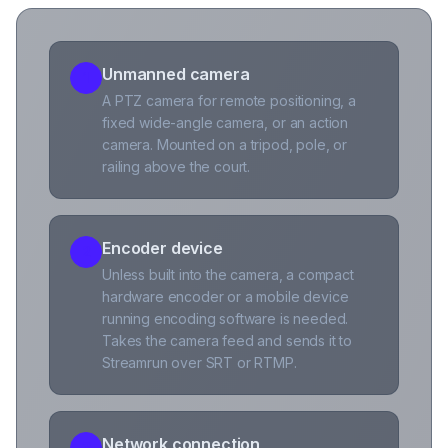
Unmanned camera
1
A PTZ camera for remote positioning, a
fixed wide-angle camera, or an action
camera. Mounted on a tripod, pole, or
railing above the court.
Encoder device
2
Unless built into the camera, a compact
hardware encoder or a mobile device
running encoding software is needed.
Takes the camera feed and sends it to
Streamrun over SRT or RTMP.
Network connection
3