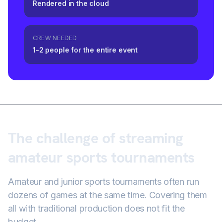
Rendered in the cloud
CREW NEEDED
1-2 people for the entire event
The challenge of streaming
amateur sports tournaments
Amateur and junior sports tournaments often run
dozens of games at the same time. Covering them
all with traditional production does not fit the
budget.