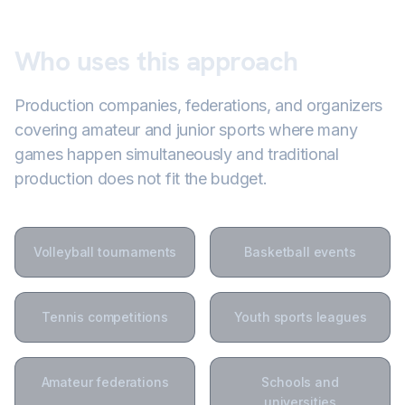
Who uses this approach
Production companies, federations, and organizers
covering amateur and junior sports where many
games happen simultaneously and traditional
production does not fit the budget.
Volleyball tournaments
Basketball events
Tennis competitions
Youth sports leagues
Amateur federations
Schools and
universities