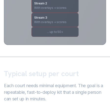
Stream 2
With overlays + scores
Stream 3
With overlays + scores
... up to 50+
Typical setup per court
Each court needs minimal equipment. The goal is a
repeatable, fast-to-deploy kit that a single person
can set up in minutes.