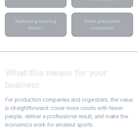
National governing
Event production
bodies
companies
What this means for your
business
For production companies and organizers, the value
is straightforward: cover more courts with fewer
people, deliver a professional result, and make the
economics work for amateur sports.