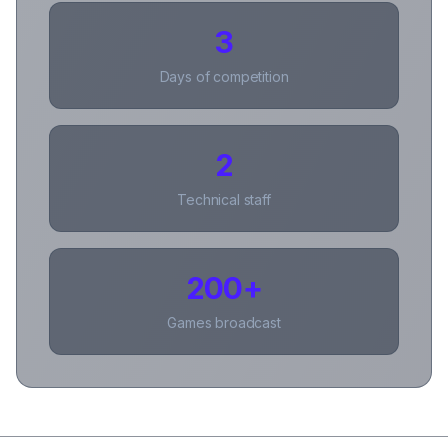
3
Days of competition
2
Technical staff
200+
Games broadcast