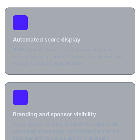
Automated score display
HTML overlays shows live data from your scoring
system. Scores update on the stream the moment they
change. No manual input per court.
Branding and sponsor visibility
Logos, sponsor banners, and event branding render
consistently across every court. Update them once in
Streamrun and the change applies to all streams.