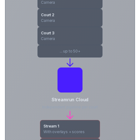
Camera
Court 2
Camera
Court 3
Camera
... up to 50+
Streamrun Cloud
Independent pipeline per court
Stream 1
With overlays + scores