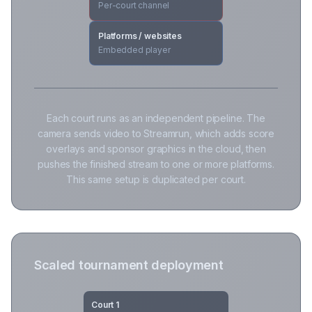
Per-court channel
Platforms / websites
Embedded player
Each court runs as an independent pipeline. The
camera sends video to Streamrun, which adds score
overlays and sponsor graphics in the cloud, then
pushes the finished stream to one or more platforms.
This same setup is duplicated per court.
Scaled tournament deployment
Court 1