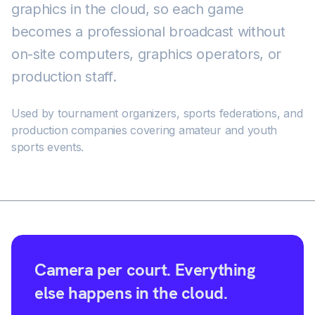
graphics in the cloud, so each game
becomes a professional broadcast without
on-site computers, graphics operators, or
production staff.
Used by tournament organizers, sports federations, and
production companies covering amateur and youth
sports events.
Camera per court. Everything
else happens in the cloud.