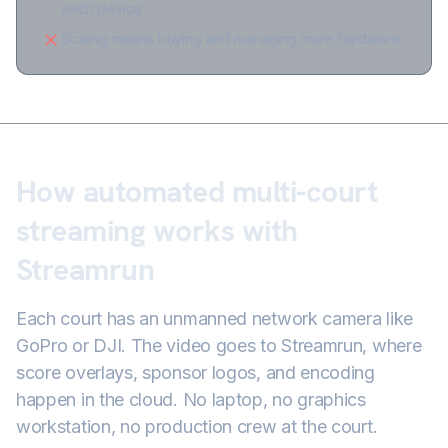
each device
Scaling means buying and managing more hardware
How automated multi-court
streaming works with
Streamrun
Each court has an unmanned network camera like
GoPro or DJI. The video goes to Streamrun, where
score overlays, sponsor logos, and encoding
happen in the cloud. No laptop, no graphics
workstation, no production crew at the court.