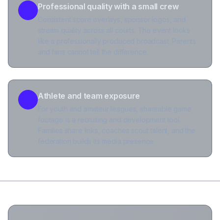
Professional quality with a small crew
Consistent score overlays, sponsor logos, and
stream quality across all courts. The event looks
like a professionally produced broadcast. Parents
and fans cannot tell the difference.
Athlete and team exposure
For youth and amateur leagues, shareable game
footage is a recruiting and development tool.
Families share links, coaches scout talent, and the
federation builds its media presence.