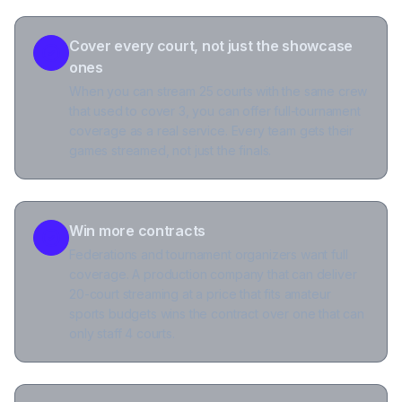
Cover every court, not just the showcase
ones
When you can stream 25 courts with the same crew
that used to cover 3, you can offer full-tournament
coverage as a real service. Every team gets their
games streamed, not just the finals.
Win more contracts
Federations and tournament organizers want full
coverage. A production company that can deliver
20-court streaming at a price that fits amateur
sports budgets wins the contract over one that can
only staff 4 courts.