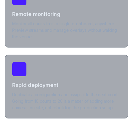
Remote monitoring
Monitor all courts from a single dashboard, anywhere.
Preview streams and manage overlays without walking
the venue.
Rapid deployment
Duplicate a configuration and assign it to the next court.
Going from 10 courts to 20 is a matter of adding more
cameras on-site, not rebuilding the production setup.