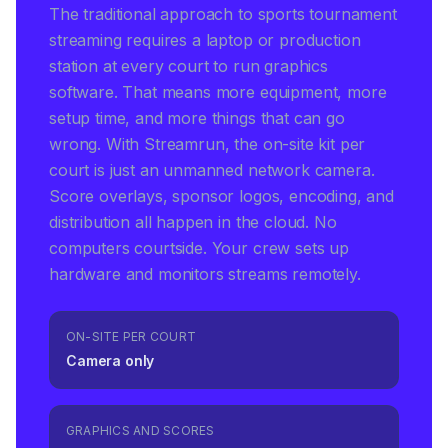
The traditional approach to sports tournament
streaming requires a laptop or production
station at every court to run graphics
software. That means more equipment, more
setup time, and more things that can go
wrong. With Streamrun, the on-site kit per
court is just an unmanned network camera.
Score overlays, sponsor logos, encoding, and
distribution all happen in the cloud. No
computers courtside. Your crew sets up
hardware and monitors streams remotely.
ON-SITE PER COURT
Camera only
GRAPHICS AND SCORES