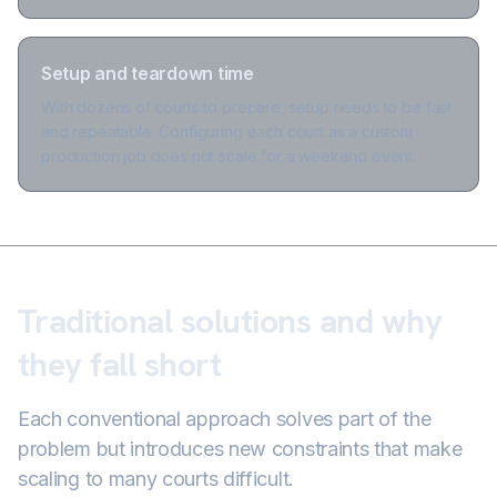
Setup and teardown time
With dozens of courts to prepare, setup needs to be fast
and repeatable. Configuring each court as a custom
production job does not scale for a weekend event.
Traditional solutions and why
they fall short
Each conventional approach solves part of the
problem but introduces new constraints that make
scaling to many courts difficult.