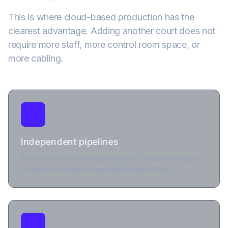
This is where cloud-based production has the
clearest advantage. Adding another court does not
require more staff, more control room space, or
more cabling.
Independent pipelines
Each court is its own isolated stream. A failure or issue
on one court does not cascade to the others.