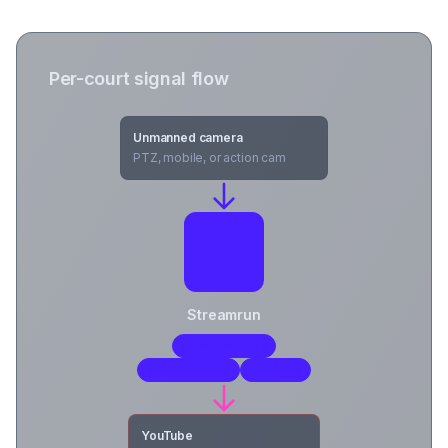
Per-court signal flow
Unmanned camera
PTZ, mobile, or action cam
Streamrun
Score overlays
Sponsor logos
Encoding
YouTube